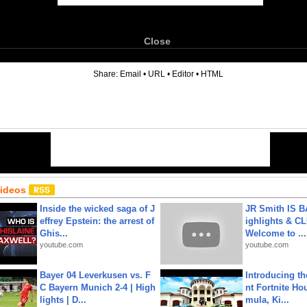
Close
6
Share:
Email
•
URL
•
Editor
•
HTML
Videos
Inside the wicked saga of J
JR Smith IS 
effrey Epstein: the arrest of
ighlights & C
Ghis...
Welcome to ...
youtube.com
youtube.com
Bayer 04 Leverkusen vs. F
Introducing t
C Bayern Munich 2-4 | High
nt Fortnite Hou
lights | D...
mula, Ki...