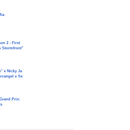
Mia
n 2 - First
m Stormfront"
e" x Nicky Ja
rcangel x Se
Grand Prix:
ts