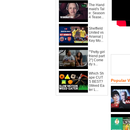
The Hand
maid's Tal
e: Season
4 Tease...
Sheffield
United vs
Arsenal |
Key Mo...
""Petty girl
friend part
2"| Come
dy s...
Which Sh
ape CUT
Popular 
S BEST?
(Weed Ea
ter L...