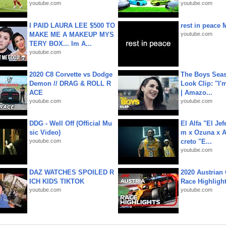
youtube.com
youtube.com
I PAID LAURA LEE $500 TO
rest in peace 
MAKE ME A MAKEUP MYS
youtube.com
TERY BOX... Im A...
youtube.com
2020 C8 Corvette vs Dodge
The Boys Seaso
Demon // DRAG & ROLL R
Look Clip: "I'
ACE
| Amazo...
youtube.com
youtube.com
DDG - Well Off (Official Mu
El Alfa "El Jef
sic Video)
m x Ozuna x A
youtube.com
creto "E...
youtube.com
DAZ WATCHES SPOILED R
2020 Austrian 
ICH KIDS TIKTOK
Race Highligh
youtube.com
youtube.com