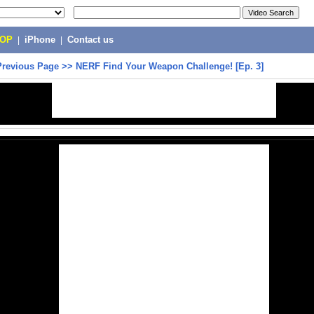
POP
|
iPhone
|
Contact us
Previous Page
>>
NERF Find Your Weapon Challenge! [Ep. 3]