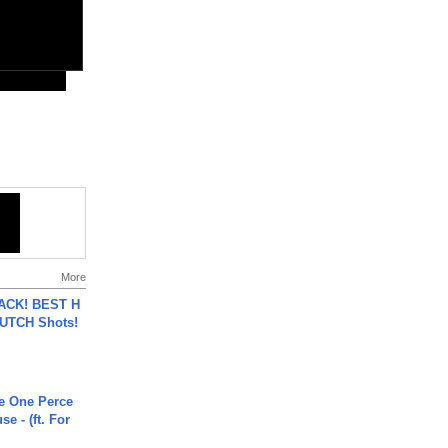
More
BACK! BEST H
LUTCH Shots!
he One Perce
se - (ft. For