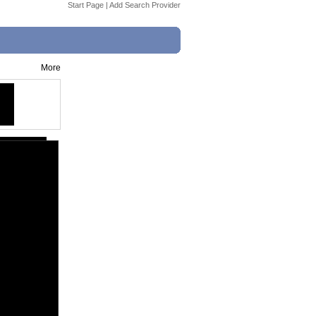
Start Page
|
Add Search Provider
More