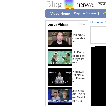
Video Home
|
Popular Videos
|
K-
Home
>>
Active Videos
More
Taking Ac
countabili
ty
Lie Detect
or Test wit
h My Sist
er - f...
Hamilton |
Official Cli
p | Disney
+
Jon Stew
art: The N
ew Deal A
nd GI Bil...