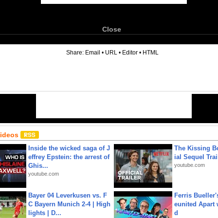
Close
6
Share:
Email
•
URL
•
Editor
•
HTML
Videos
Inside the wicked saga of J
The Kissing Bo
effrey Epstein: the arrest of
ial Sequel Trail
Ghis...
youtube.com
youtube.com
Bayer 04 Leverkusen vs. F
Ferris Bueller'
C Bayern Munich 2-4 | High
eunited Apart
lights | D...
d