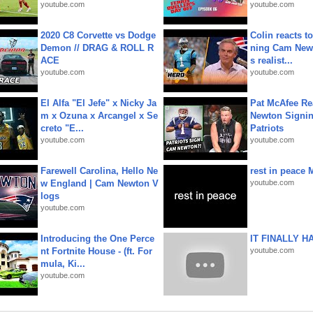
youtube.com
youtube.com
2020 C8 Corvette vs Dodge
Colin reacts to
Demon // DRAG & ROLL R
ning Cam New
ACE
s realist...
youtube.com
youtube.com
El Alfa "El Jefe" x Nicky Ja
Pat McAfee Re
m x Ozuna x Arcangel x Se
Newton Signin
creto "E...
Patriots
youtube.com
youtube.com
Farewell Carolina, Hello Ne
rest in peace 
w England | Cam Newton V
youtube.com
logs
youtube.com
Introducing the One Perce
IT FINALLY H
nt Fortnite House - (ft. For
youtube.com
mula, Ki...
youtube.com