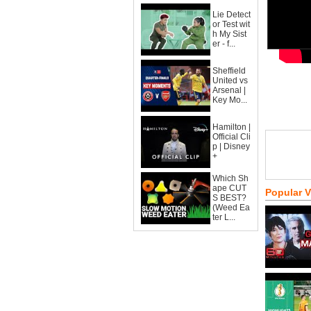
Lie Detect
or Test wit
h My Sist
er - f...
Sheffield
United vs
Arsenal |
Key Mo...
Hamilton |
Official Cli
p | Disney
+
Which Sh
ape CUT
Popular 
S BEST?
(Weed Ea
ter L...