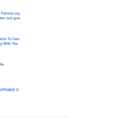
 Patriots sig
ton and give
acts To Cam
g With The
Mia
APPENED !!!