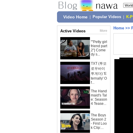
Video Home
|
Popular Videos
|
K-
Home
>>
Active Videos
More
""Petty girl
friend part
2"| Come
dy s...
TXT (투모
로우바이
투게더) 'E
ternally' O
f...
The Hand
maid's Tal
e: Season
4 Tease...
The Boys
Season 2
- First Loo
k Clip:...