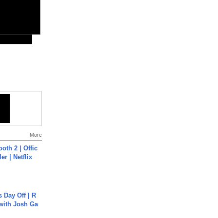
More
oth 2 | Offic
er | Netflix
s Day Off | R
 with Josh Ga