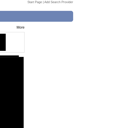
Start Page
|
Add Search Provider
More