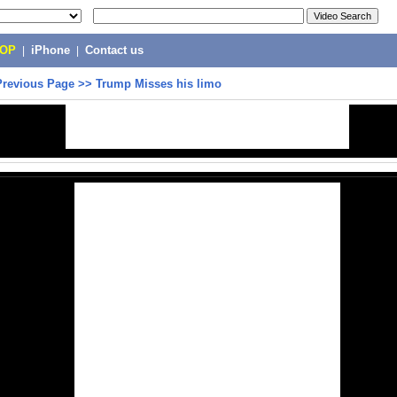
POP
|
iPhone
|
Contact us
Previous Page
>>
Trump Misses his limo