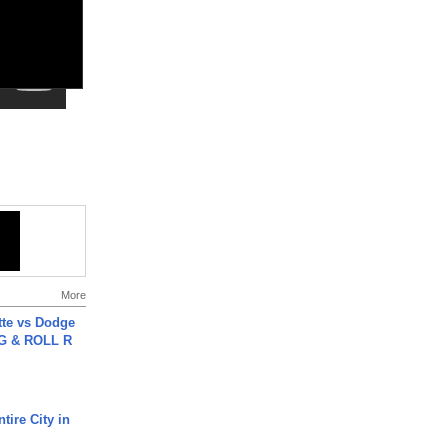
More
tte vs Dodge
G & ROLL R
tire City in