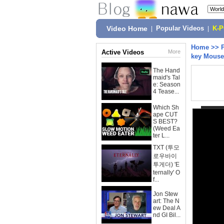
Video Home
|
Popular Videos
|
K-
Home
>>
Active Videos
More
key Mouse
The Hand
maid's Tal
e: Season
4 Tease...
Which Sh
ape CUT
S BEST?
(Weed Ea
ter L...
TXT (투모
로우바이
투게더) 'E
ternally' O
f...
Jon Stew
art: The N
ew Deal A
nd GI Bil...