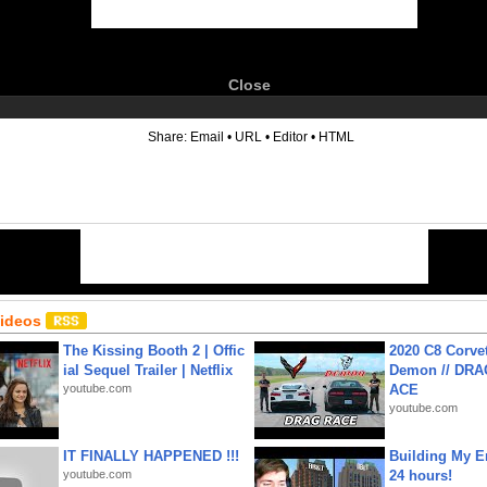
Close
6
Share:
Email
•
URL
•
Editor
•
HTML
Videos
The Kissing Booth 2 | Offic
2020 C8 Corve
ial Sequel Trailer | Netflix
Demon // DRA
youtube.com
ACE
youtube.com
IT FINALLY HAPPENED !!!
Building My En
youtube.com
24 hours!