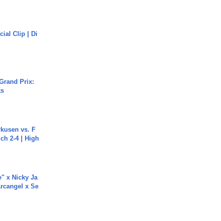
cial Clip | Di
Grand Prix:
ts
rkusen vs. F
ch 2-4 | High
e" x Nicky Ja
rcangel x Se