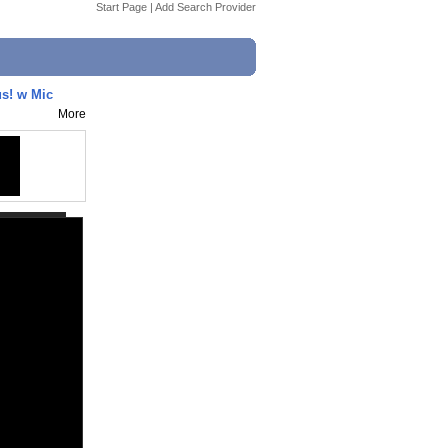
Start Page
|
Add Search Provider
s! w Mic
More