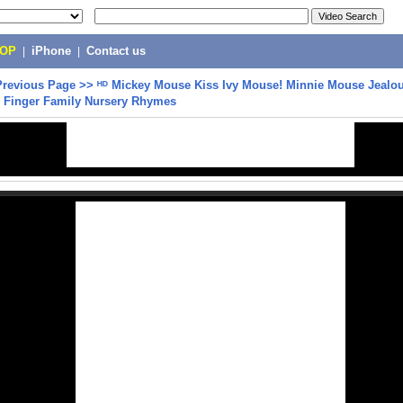
POP
|
iPhone
|
Contact us
Previous Page
>>
ᴴᴰ Mickey Mouse Kiss Ivy Mouse! Minnie Mouse Jealou
 Finger Family Nursery Rhymes