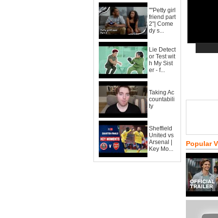
""Petty girl
friend part
2"| Come
dy s...
Lie Detect
or Test wit
h My Sist
er - f...
Taking Ac
countabili
ty
Sheffield
United vs
Arsenal |
Popular 
Key Mo...