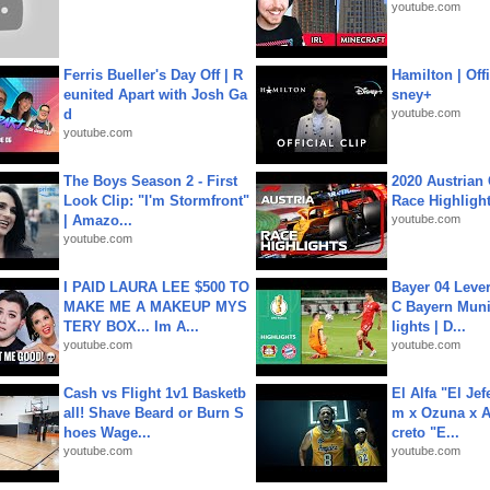
youtube.com
Ferris Bueller's Day Off | R
Hamilton | Offi
eunited Apart with Josh Ga
sney+
d
youtube.com
youtube.com
The Boys Season 2 - First
2020 Austrian 
Look Clip: "I'm Stormfront"
Race Highligh
| Amazo...
youtube.com
youtube.com
I PAID LAURA LEE $500 TO
Bayer 04 Leve
MAKE ME A MAKEUP MYS
C Bayern Muni
TERY BOX... Im A...
lights | D...
youtube.com
youtube.com
Cash vs Flight 1v1 Basketb
El Alfa "El Jef
all! Shave Beard or Burn S
m x Ozuna x A
hoes Wage...
creto "E...
youtube.com
youtube.com