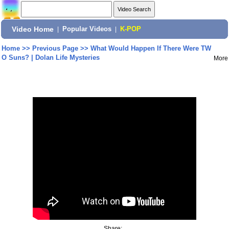
Video Home
|
Popular Videos
|
K-POP
Home
>>
Previous Page
>>
What Would Happen If There Were TW
O Suns? | Dolan Life Mysteries
More
Share: