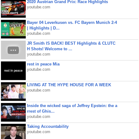
2020 Austrian Grand Prix: Race Highlights
youtube.com
Bayer 04 Leverkusen vs. FC Bayern Munich 2-4
| Highlights | D...
youtube.com
JR Smith IS BACK! BEST Highlights & CLUTC
H Shots! Welcome to ...
youtube.com
rest in peace Mia
youtube.com
LIVING AT THE HYPE HOUSE FOR A WEEK
youtube.com
Inside the wicked saga of Jeffrey Epstein: the a
rrest of Ghis...
youtube.com
Taking Accountability
youtube.com