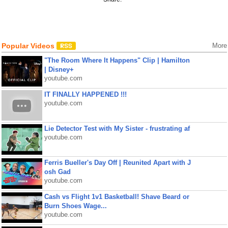
Popular Videos
More
"The Room Where It Happens" Clip | Hamilton
| Disney+
youtube.com
IT FINALLY HAPPENED !!!
youtube.com
Lie Detector Test with My Sister - frustrating af
youtube.com
Ferris Bueller's Day Off | Reunited Apart with J
osh Gad
youtube.com
Cash vs Flight 1v1 Basketball! Shave Beard or
Burn Shoes Wage...
youtube.com