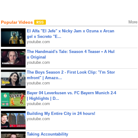
Popular Videos
More
El Alfa "El Jefe" x Nicky Jam x Ozuna x Arcan
gel x Secreto "E...
youtube.com
The Handmaid's Tale: Season 4 Teaser • A Hul
u Original
youtube.com
The Boys Season 2 - First Look Clip: "I'm Stor
mfront" | Amazo...
youtube.com
Bayer 04 Leverkusen vs. FC Bayern Munich 2-4
| Highlights | D...
youtube.com
Building My Entire City in 24 hours!
youtube.com
Taking Accountability