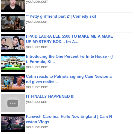
youtube.com
""Petty girlfriend part 2"| Comedy skit
youtube.com
I PAID LAURA LEE $500 TO MAKE ME A MAKE
UP MYSTERY BOX... Im A...
youtube.com
Introducing the One Percent Fortnite House - (f
t. Formula, Ki...
youtube.com
Colin reacts to Patriots signing Cam Newton a
nd gives realist...
youtube.com
IT FINALLY HAPPENED !!!
youtube.com
Farewell Carolina, Hello New England | Cam N
ewton Vlogs
youtube.com