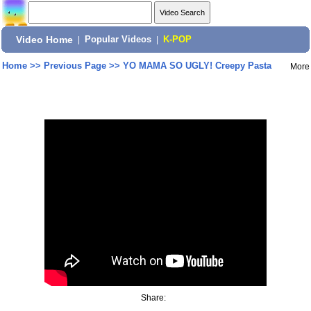
Video Home
|
Popular Videos
|
K-POP
Home
>>
Previous Page
>>
YO MAMA SO UGLY! Creepy Pasta
More
Share: