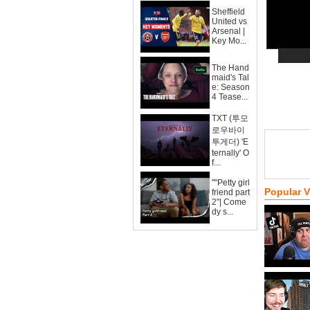
Sheffield
United vs
Arsenal |
Key Mo...
The Hand
maid's Tal
e: Season
4 Tease...
TXT (투모
로우바이
투게더) 'E
ternally' O
f...
""Petty girl
Popular 
friend part
2"| Come
dy s...