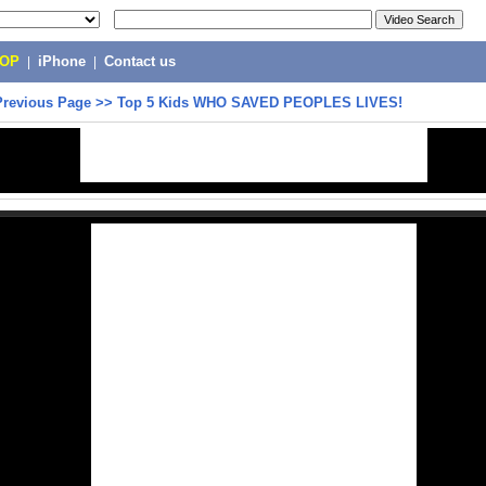
POP
|
iPhone
|
Contact us
Previous Page
>>
Top 5 Kids WHO SAVED PEOPLES LIVES!