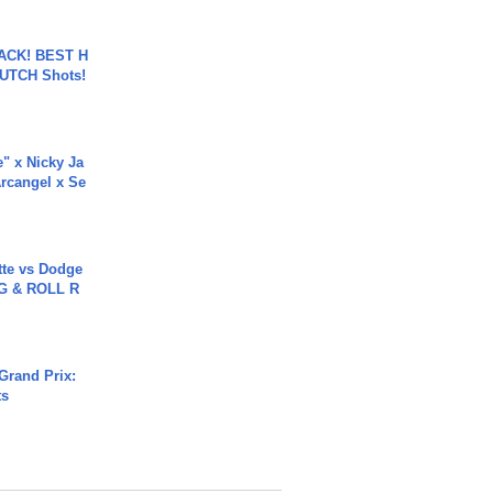
BACK! BEST H
LUTCH Shots!
e" x Nicky Ja
rcangel x Se
tte vs Dodge
G & ROLL R
Grand Prix:
ts