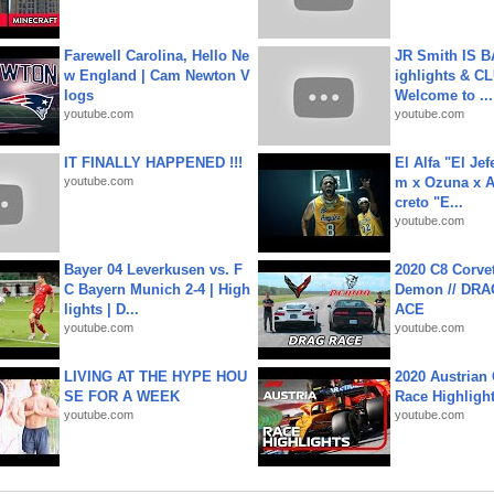
Farewell Carolina, Hello Ne
JR Smith IS 
w England | Cam Newton V
ighlights & C
logs
Welcome to ...
youtube.com
youtube.com
IT FINALLY HAPPENED !!!
El Alfa "El Jef
youtube.com
m x Ozuna x A
creto "E...
youtube.com
Bayer 04 Leverkusen vs. F
2020 C8 Corve
C Bayern Munich 2-4 | High
Demon // DRA
lights | D...
ACE
youtube.com
youtube.com
LIVING AT THE HYPE HOU
2020 Austrian 
SE FOR A WEEK
Race Highligh
youtube.com
youtube.com