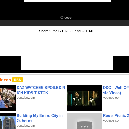
Close
6
Share:
Email
•
URL
•
Editor
•
HTML
Videos
DAZ WATCHES SPOILED R
DDG - Well Off
ICH KIDS TIKTOK
sic Video)
youtube.com
youtube.com
Building My Entire City in
Roots Picnic 
24 hours!
youtube.com
youtube.com