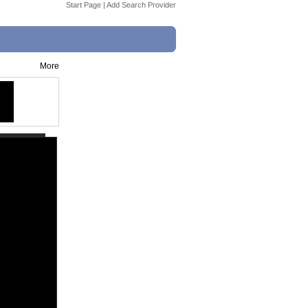
Start Page
|
Add Search Provider
More