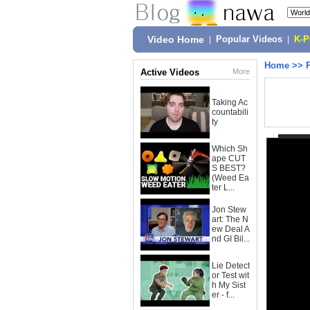
Video Home
|
Popular Videos
|
K-
Home
>>
Active Videos
More
Taking Ac
countabili
ty
Which Sh
ape CUT
S BEST?
(Weed Ea
ter L...
Jon Stew
art: The N
ew Deal A
nd GI Bil...
Lie Detect
or Test wit
h My Sist
er - f...