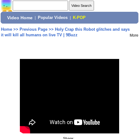
Video Home
|
Popular Videos
|
K-POP
Home
>>
Previous Page
>>
Holy Crap this Robot glitches and says
it will kill all humans on live TV | 9Buzz
More
Share: