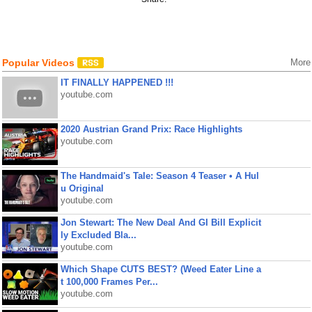
Popular Videos
More
IT FINALLY HAPPENED !!!
youtube.com
2020 Austrian Grand Prix: Race Highlights
youtube.com
The Handmaid's Tale: Season 4 Teaser • A Hul
u Original
youtube.com
Jon Stewart: The New Deal And GI Bill Explicit
ly Excluded Bla...
youtube.com
Which Shape CUTS BEST? (Weed Eater Line a
t 100,000 Frames Per...
youtube.com