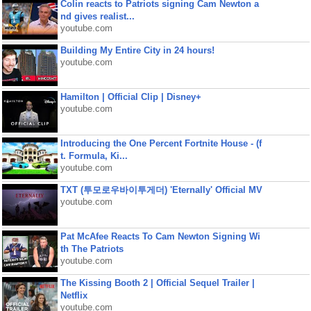
Colin reacts to Patriots signing Cam Newton a
nd gives realist...
youtube.com
Building My Entire City in 24 hours!
youtube.com
Hamilton | Official Clip | Disney+
youtube.com
Introducing the One Percent Fortnite House - (f
t. Formula, Ki...
youtube.com
TXT (투모로우바이투게더) 'Eternally' Official MV
youtube.com
Pat McAfee Reacts To Cam Newton Signing Wi
th The Patriots
youtube.com
The Kissing Booth 2 | Official Sequel Trailer |
Netflix
youtube.com