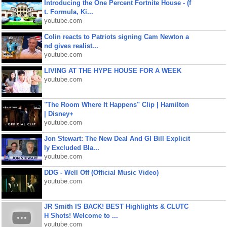
Introducing the One Percent Fortnite House - (f
t. Formula, Ki...
youtube.com
Colin reacts to Patriots signing Cam Newton a
nd gives realist...
youtube.com
LIVING AT THE HYPE HOUSE FOR A WEEK
youtube.com
"The Room Where It Happens" Clip | Hamilton
| Disney+
youtube.com
Jon Stewart: The New Deal And GI Bill Explicit
ly Excluded Bla...
youtube.com
DDG - Well Off (Official Music Video)
youtube.com
JR Smith IS BACK! BEST Highlights & CLUTC
H Shots! Welcome to ...
youtube.com