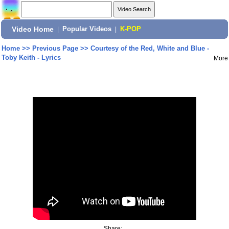
Video Home
|
Popular Videos
|
K-POP
Home
>>
Previous Page
>>
Courtesy of the Red, White and Blue -
Toby Keith - Lyrics
More
Share: