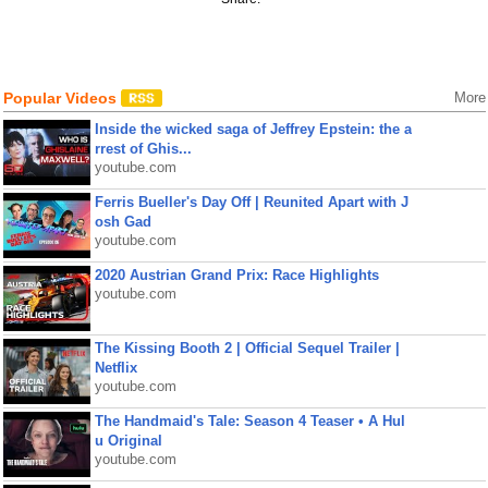
Popular Videos
More
Inside the wicked saga of Jeffrey Epstein: the a
rrest of Ghis...
youtube.com
Ferris Bueller's Day Off | Reunited Apart with J
osh Gad
youtube.com
2020 Austrian Grand Prix: Race Highlights
youtube.com
The Kissing Booth 2 | Official Sequel Trailer |
Netflix
youtube.com
The Handmaid's Tale: Season 4 Teaser • A Hul
u Original
youtube.com