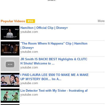
Popular Videos
More
Hamilton | Official Clip | Disney+
youtube.com
"The Room Where It Happens" Clip | Hamilton
| Disney+
youtube.com
JR Smith IS BACK! BEST Highlights & CLUTC
H Shots! Welcome to ...
youtube.com
I PAID LAURA LEE $500 TO MAKE ME A MAKE
UP MYSTERY BOX... Im A...
youtube.com
Lie Detector Test with My Sister - frustrating af
youtube.com