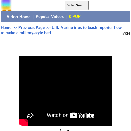
Video Home
|
Popular Videos
|
K-POP
Home
>>
Previous Page
>>
U.S. Marine tries to teach reporter how
to make a military-style bed
More
Share: