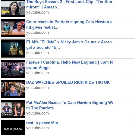
The Boys Season 2 - First Look Clip: "I'm Stor
mfront" | Amazo...
youtube.com
Colin reacts to Patriots signing Cam Newton a
nd gives realist...
youtube.com
El Alfa "El Jefe" x Nicky Jam x Ozuna x Arcan
gel x Secreto "E...
youtube.com
Farewell Carolina, Hello New England | Cam N
ewton Vlogs
youtube.com
DAZ WATCHES SPOILED RICH KIDS TIKTOK
youtube.com
Pat McAfee Reacts To Cam Newton Signing Wi
th The Patriots
youtube.com
rest in peace Mia
youtube.com