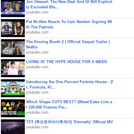
Jon Stewart: The New Deal And GI Bill Explicit
ly Excluded Bla...
youtube.com
Pat McAfee Reacts To Cam Newton Signing Wi
th The Patriots
youtube.com
The Kissing Booth 2 | Official Sequel Trailer |
Netflix
youtube.com
LIVING AT THE HYPE HOUSE FOR A WEEK
youtube.com
Introducing the One Percent Fortnite House - (f
t. Formula, Ki...
youtube.com
Which Shape CUTS BEST? (Weed Eater Line a
t 100,000 Frames Per...
youtube.com
TXT (투모로우바이투게더) 'Eternally' Official MV
youtube.com