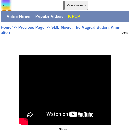
Video Home
|
Popular Videos
|
K-POP
Home
>>
Previous Page
>>
SML Movie: The Magical Button! Anim
ation
More
Share: