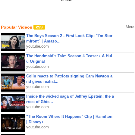
Popular Videos
More
The Boys Season 2 - First Look Clip: "I'm Stor
mfront" | Amazo...
youtube.com
The Handmaid's Tale: Season 4 Teaser • A Hul
u Original
youtube.com
Colin reacts to Patriots signing Cam Newton a
nd gives realist...
youtube.com
Inside the wicked saga of Jeffrey Epstein: the a
rrest of Ghis...
youtube.com
"The Room Where It Happens" Clip | Hamilton
| Disney+
youtube.com