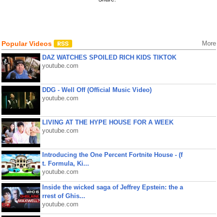
Popular Videos
More
DAZ WATCHES SPOILED RICH KIDS TIKTOK
youtube.com
DDG - Well Off (Official Music Video)
youtube.com
LIVING AT THE HYPE HOUSE FOR A WEEK
youtube.com
Introducing the One Percent Fortnite House - (f
t. Formula, Ki...
youtube.com
Inside the wicked saga of Jeffrey Epstein: the a
rrest of Ghis...
youtube.com