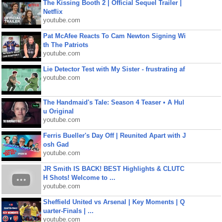
The Kissing Booth 2 | Official Sequel Trailer |
Netflix
youtube.com
Pat McAfee Reacts To Cam Newton Signing Wi
th The Patriots
youtube.com
Lie Detector Test with My Sister - frustrating af
youtube.com
The Handmaid's Tale: Season 4 Teaser • A Hul
u Original
youtube.com
Ferris Bueller's Day Off | Reunited Apart with J
osh Gad
youtube.com
JR Smith IS BACK! BEST Highlights & CLUTC
H Shots! Welcome to ...
youtube.com
Sheffield United vs Arsenal | Key Moments | Q
uarter-Finals | ...
youtube.com