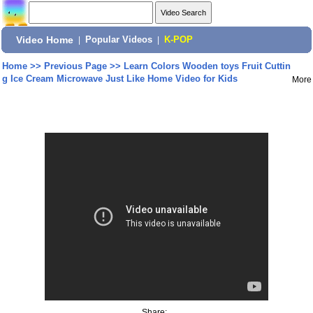
Video Home
|
Popular Videos
|
K-POP
Home
>>
Previous Page
>>
Learn Colors Wooden toys Fruit Cuttin
g Ice Cream Microwave Just Like Home Video for Kids
More
Share: