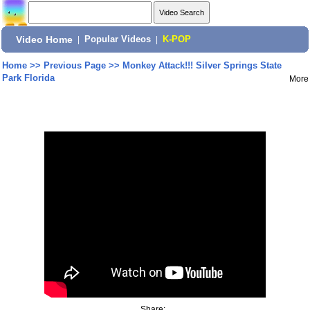
Video Home
|
Popular Videos
|
K-POP
Home
>>
Previous Page
>>
Monkey Attack!!! Silver Springs State
Park Florida
More
Share: