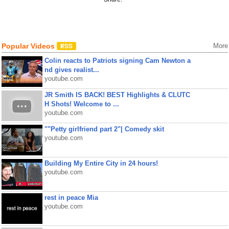
Popular Videos
More
Colin reacts to Patriots signing Cam Newton a
nd gives realist...
youtube.com
JR Smith IS BACK! BEST Highlights & CLUTC
H Shots! Welcome to ...
youtube.com
""Petty girlfriend part 2"| Comedy skit
youtube.com
Building My Entire City in 24 hours!
youtube.com
rest in peace Mia
youtube.com