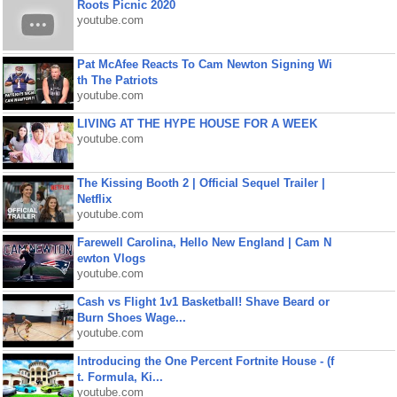
Roots Picnic 2020
youtube.com
Pat McAfee Reacts To Cam Newton Signing Wi
th The Patriots
youtube.com
LIVING AT THE HYPE HOUSE FOR A WEEK
youtube.com
The Kissing Booth 2 | Official Sequel Trailer |
Netflix
youtube.com
Farewell Carolina, Hello New England | Cam N
ewton Vlogs
youtube.com
Cash vs Flight 1v1 Basketball! Shave Beard or
Burn Shoes Wage...
youtube.com
Introducing the One Percent Fortnite House - (f
t. Formula, Ki...
youtube.com