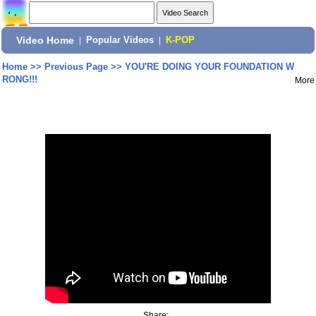
Video Home
|
Popular Videos
|
K-POP
Home
>>
Previous Page
>>
YOU'RE DOING YOUR FOUNDATION W
RONG!!!
More
Share: