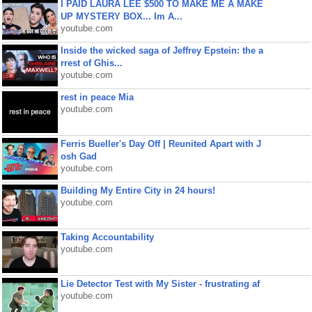
I PAID LAURA LEE $500 TO MAKE ME A MAKE
UP MYSTERY BOX... Im A...
youtube.com
Inside the wicked saga of Jeffrey Epstein: the a
rrest of Ghis...
youtube.com
rest in peace Mia
youtube.com
Ferris Bueller's Day Off | Reunited Apart with J
osh Gad
youtube.com
Building My Entire City in 24 hours!
youtube.com
Taking Accountability
youtube.com
Lie Detector Test with My Sister - frustrating af
youtube.com