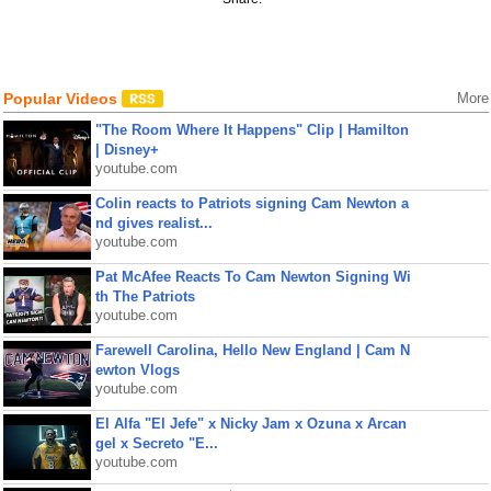
Popular Videos
More
"The Room Where It Happens" Clip | Hamilton
| Disney+
youtube.com
Colin reacts to Patriots signing Cam Newton a
nd gives realist...
youtube.com
Pat McAfee Reacts To Cam Newton Signing Wi
th The Patriots
youtube.com
Farewell Carolina, Hello New England | Cam N
ewton Vlogs
youtube.com
El Alfa "El Jefe" x Nicky Jam x Ozuna x Arcan
gel x Secreto "E...
youtube.com