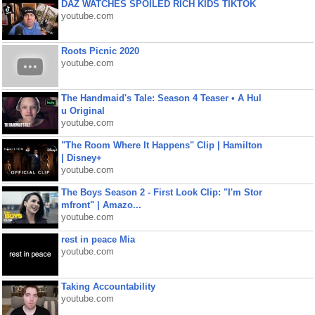
DAZ WATCHES SPOILED RICH KIDS TIKTOK
youtube.com
Roots Picnic 2020
youtube.com
The Handmaid's Tale: Season 4 Teaser • A Hul
u Original
youtube.com
"The Room Where It Happens" Clip | Hamilton
| Disney+
youtube.com
The Boys Season 2 - First Look Clip: "I'm Stor
mfront" | Amazo...
youtube.com
rest in peace Mia
youtube.com
Taking Accountability
youtube.com