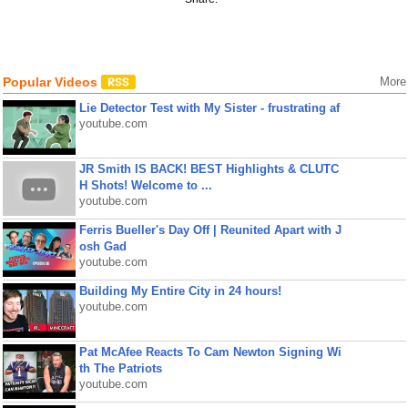
Popular Videos
More
Lie Detector Test with My Sister - frustrating af
youtube.com
JR Smith IS BACK! BEST Highlights & CLUTC
H Shots! Welcome to ...
youtube.com
Ferris Bueller's Day Off | Reunited Apart with J
osh Gad
youtube.com
Building My Entire City in 24 hours!
youtube.com
Pat McAfee Reacts To Cam Newton Signing Wi
th The Patriots
youtube.com