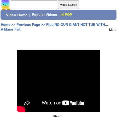
Video Home
|
Popular Videos
|
K-POP
Home
>>
Previous Page
>>
FILLING OUR GIANT HOT TUB WITH...
A Major Fail.
More
Share: