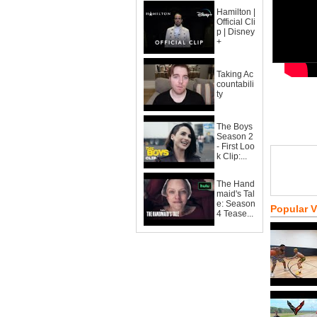
Hamilton |
Official Cli
p | Disney
+
Taking Ac
countabili
ty
The Boys
Season 2
- First Loo
k Clip:...
The Hand
maid's Tal
e: Season
Popular 
4 Tease...