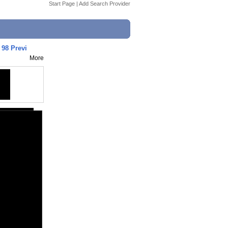
Start Page
|
Add Search Provider
98 Previ
More