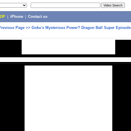
POP
|
iPhone
|
Contact us
Previous Page
>>
Goku's Mysterious Power? Dragon Ball Super Episode 