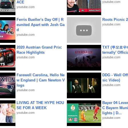
ACE
youtube.com
youtube.com
Ferris Bueller's Day Off | R
Roots Picnic 
eunited Apart with Josh Ga
youtube.com
d
youtube.com
2020 Austrian Grand Prix:
TXT (투모로우
Race Highlights
ternally' Offic
youtube.com
youtube.com
Farewell Carolina, Hello Ne
DDG - Well Off
w England | Cam Newton V
sic Video)
logs
youtube.com
youtube.com
LIVING AT THE HYPE HOU
Bayer 04 Leve
SE FOR A WEEK
C Bayern Muni
youtube.com
lights | D...
youtube.com