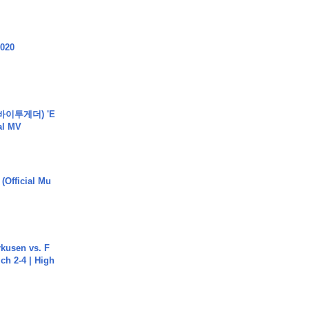
2020
바이투게더) 'E
ial MV
 (Official Mu
rkusen vs. F
ch 2-4 | High