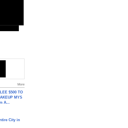
More
 LEE $500 TO
MAKEUP MYS
m A...
tire City in