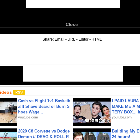
Close
6
Share:
Email
•
URL
•
Editor
•
HTML
Videos
Cash vs Flight 1v1 Basketb
I PAID LAURA
all! Shave Beard or Burn S
MAKE ME A 
hoes Wage...
TERY BOX... I
youtube.com
youtube.com
2020 C8 Corvette vs Dodge
Building My En
Demon // DRAG & ROLL R
24 hours!