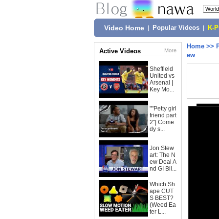
Video Home
|
Popular Videos
|
K-
Home
>>
Active Videos
More
ew
Sheffield
United vs
Arsenal |
Key Mo...
""Petty girl
friend part
2"| Come
dy s...
Jon Stew
art: The N
ew Deal A
nd GI Bil...
Which Sh
ape CUT
S BEST?
(Weed Ea
ter L...