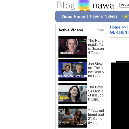
Video Home
|
Popular Videos
|
K-
Home
>>
Active Videos
More
GER HUNT
The Hand
maid's Tal
e: Season
4 Tease...
Jon Stew
art: The N
ew Deal A
nd GI Bil...
The Boys
Season 2
- First Loo
k Clip:...
""Petty girl
friend part
2"| Come
dy s...