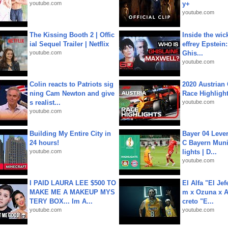
youtube.com
y+
youtube.com
The Kissing Booth 2 | Offic
Inside the wic
ial Sequel Trailer | Netflix
effrey Epstein:
youtube.com
Ghis...
youtube.com
Colin reacts to Patriots sig
2020 Austrian 
ning Cam Newton and give
Race Highligh
s realist...
youtube.com
youtube.com
Building My Entire City in
Bayer 04 Leve
24 hours!
C Bayern Muni
youtube.com
lights | D...
youtube.com
I PAID LAURA LEE $500 TO
El Alfa "El Jef
MAKE ME A MAKEUP MYS
m x Ozuna x A
TERY BOX... Im A...
creto "E...
youtube.com
youtube.com