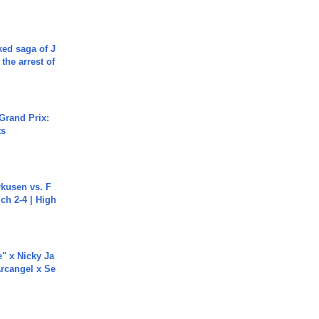
ked saga of J
 the arrest of
Grand Prix:
ts
rkusen vs. F
ch 2-4 | High
e" x Nicky Ja
rcangel x Se