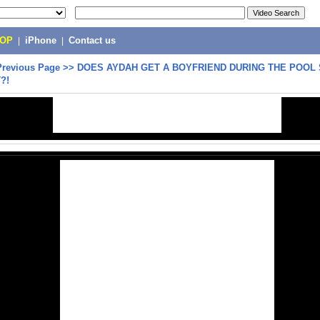
POP
|
iPhone
|
Contact us
Previous Page
>>
DOES AYDAH GET A BOYFRIEND DURING THE POOL
?!