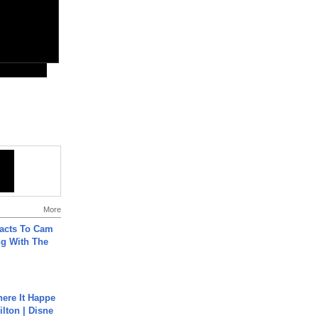
More
acts To Cam
g With The
ere It Happe
ilton | Disne