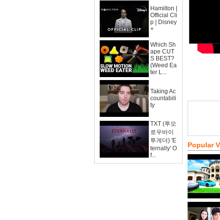
Hamilton |
Official Cli
p | Disney
+
Which Sh
ape CUT
S BEST?
(Weed Ea
ter L...
Taking Ac
countabili
ty
TXT (투모
로우바이
투게더) 'E
Popular 
ternally' O
f...