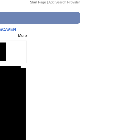
Start Page
|
Add Search Provider
 SCAVEN
More