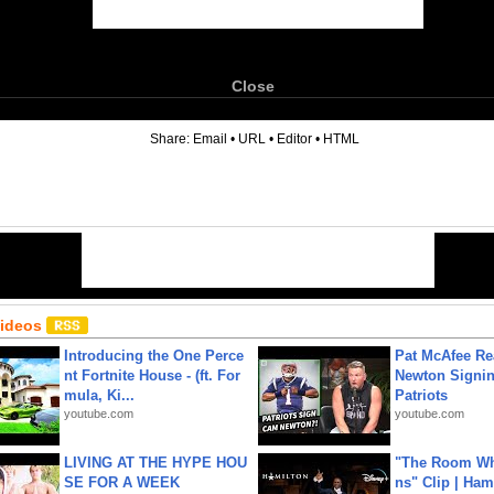
Close
6
Share:
Email
•
URL
•
Editor
•
HTML
Videos
Introducing the One Perce
Pat McAfee Re
nt Fortnite House - (ft. For
Newton Signin
mula, Ki...
Patriots
youtube.com
youtube.com
LIVING AT THE HYPE HOU
"The Room Wh
SE FOR A WEEK
ns" Clip | Ham