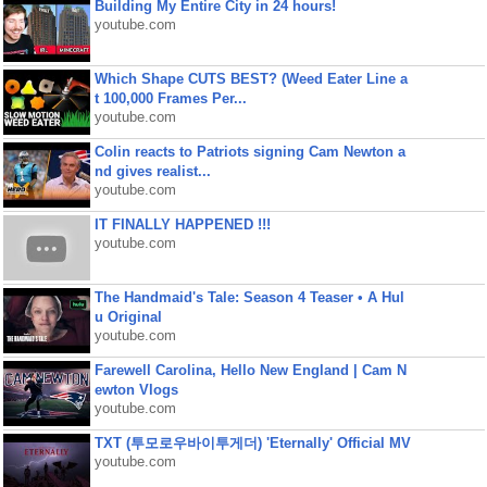
Building My Entire City in 24 hours!
youtube.com
Which Shape CUTS BEST? (Weed Eater Line a
t 100,000 Frames Per...
youtube.com
Colin reacts to Patriots signing Cam Newton a
nd gives realist...
youtube.com
IT FINALLY HAPPENED !!!
youtube.com
The Handmaid's Tale: Season 4 Teaser • A Hul
u Original
youtube.com
Farewell Carolina, Hello New England | Cam N
ewton Vlogs
youtube.com
TXT (투모로우바이투게더) 'Eternally' Official MV
youtube.com