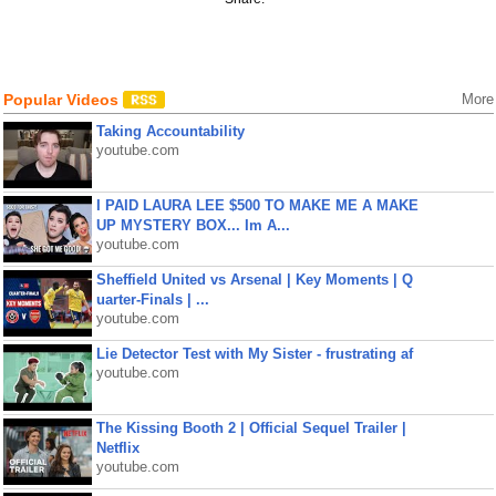
Popular Videos
More
Taking Accountability
youtube.com
I PAID LAURA LEE $500 TO MAKE ME A MAKE
UP MYSTERY BOX... Im A...
youtube.com
Sheffield United vs Arsenal | Key Moments | Q
uarter-Finals | ...
youtube.com
Lie Detector Test with My Sister - frustrating af
youtube.com
The Kissing Booth 2 | Official Sequel Trailer |
Netflix
youtube.com