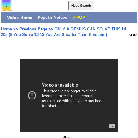
Video Home
|
Popular Videos
|
K-POP
Home
>>
Previous Page
>>
ONLY A GENIUS CAN SOLVE THIS IN
20s (If You Solve 13/15 You Are Smarter Than Einstein!)
More
Share: