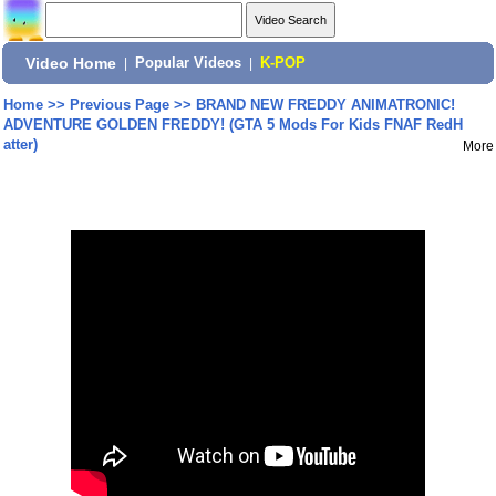
Video Home
|
Popular Videos
|
K-POP
Home
>>
Previous Page
>>
BRAND NEW FREDDY ANIMATRONIC!
ADVENTURE GOLDEN FREDDY! (GTA 5 Mods For Kids FNAF RedH
atter)
More