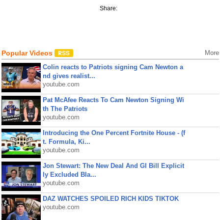
Share:
Popular Videos
More
Colin reacts to Patriots signing Cam Newton a
nd gives realist...
youtube.com
Pat McAfee Reacts To Cam Newton Signing Wi
th The Patriots
youtube.com
Introducing the One Percent Fortnite House - (f
t. Formula, Ki...
youtube.com
Jon Stewart: The New Deal And GI Bill Explicit
ly Excluded Bla...
youtube.com
DAZ WATCHES SPOILED RICH KIDS TIKTOK
youtube.com