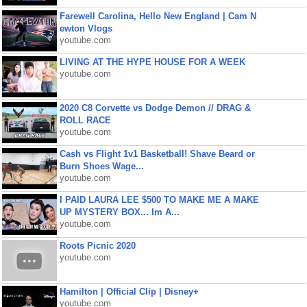
Farewell Carolina, Hello New England | Cam N
ewton Vlogs
youtube.com
LIVING AT THE HYPE HOUSE FOR A WEEK
youtube.com
2020 C8 Corvette vs Dodge Demon // DRAG &
ROLL RACE
youtube.com
Cash vs Flight 1v1 Basketball! Shave Beard or
Burn Shoes Wage...
youtube.com
I PAID LAURA LEE $500 TO MAKE ME A MAKE
UP MYSTERY BOX... Im A...
youtube.com
Roots Picnic 2020
youtube.com
Hamilton | Official Clip | Disney+
youtube.com