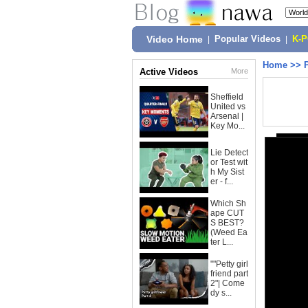
Video Home
|
Popular Videos
|
K-
Home
>>
Active Videos
More
Sheffield
United vs
Arsenal |
Key Mo...
Lie Detect
or Test wit
h My Sist
er - f...
Which Sh
ape CUT
S BEST?
(Weed Ea
ter L...
""Petty girl
friend part
2"| Come
dy s...