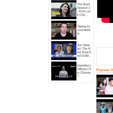
The Boys
Season 2
- First Loo
k Clip:...
Taking Ac
countabili
ty
Jon Stew
art: The N
ew Deal A
nd GI Bil...
Hamilton |
Official Cli
Popular 
p | Disney
+