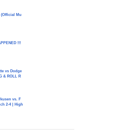
 (Official Mu
APPENED !!!
tte vs Dodge
G & ROLL R
rkusen vs. F
ch 2-4 | High