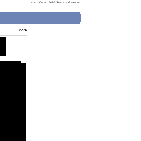
Start Page
|
Add Search Provider
More