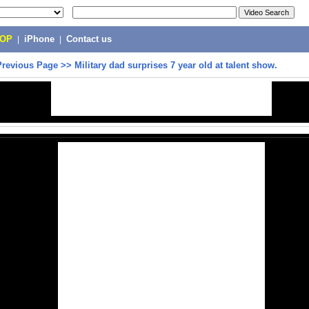
POP
|
iPhone
|
Contact us
Previous Page
>>
Military dad surprises 7 year old at talent show.