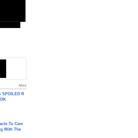
More
 SPOILED R
TOK
acts To Cam
g With The