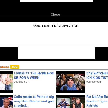
Close
6
Share:
Email
•
URL
•
Editor
•
HTML
Videos
LIVING AT THE HYPE HOU
DAZ WATCHES
SE FOR A WEEK
ICH KIDS TIK
youtube.com
youtube.com
Colin reacts to Patriots sig
Pat McAfee Re
ning Cam Newton and give
Newton Signin
s realist...
Patriots