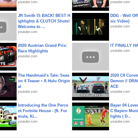
youtube.com
youtube.com
JR Smith IS BACK! BEST H
DDG - Well Off
ighlights & CLUTCH Shots!
sic Video)
Welcome to ...
youtube.com
youtube.com
2020 Austrian Grand Prix:
IT FINALLY H
Race Highlights
youtube.com
youtube.com
The Handmaid's Tale: Seas
2020 C8 Corve
on 4 Teaser • A Hulu Origin
Demon // DRA
al
ACE
youtube.com
youtube.com
Introducing the One Perce
Bayer 04 Leve
nt Fortnite House - (ft. For
C Bayern Muni
mula, Ki...
lights | D...
youtube.com
youtube.com