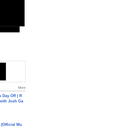
More
s Day Off | R
 with Josh Ga
 (Official Mu