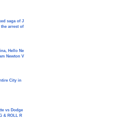
ked saga of J
 the arrest of
ina, Hello Ne
Cam Newton V
tire City in
tte vs Dodge
G & ROLL R