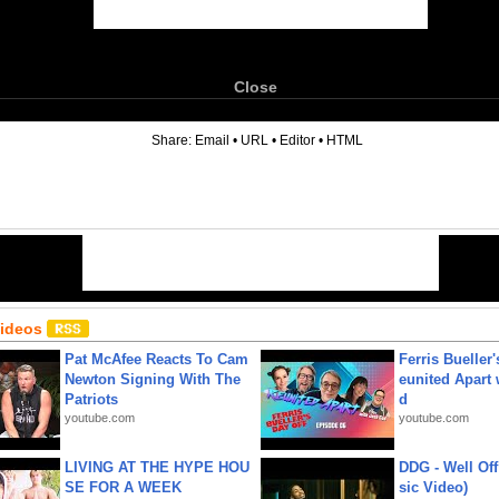
Close
6
Share:
Email
•
URL
•
Editor
•
HTML
Videos
Pat McAfee Reacts To Cam
Ferris Bueller'
Newton Signing With The
eunited Apart
Patriots
d
youtube.com
youtube.com
LIVING AT THE HYPE HOU
DDG - Well Off
SE FOR A WEEK
sic Video)