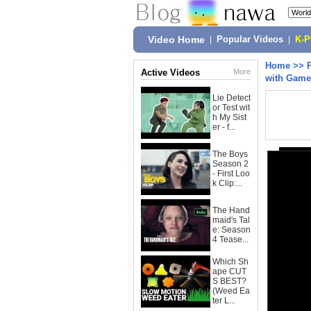
Video Home
|
Popular Videos
|
K-
Home
>>
Active Videos
More
with Game
Lie Detect
or Test wit
h My Sist
er - f...
The Boys
Season 2
- First Loo
k Clip:...
The Hand
maid's Tal
e: Season
4 Tease...
Which Sh
ape CUT
S BEST?
(Weed Ea
ter L...