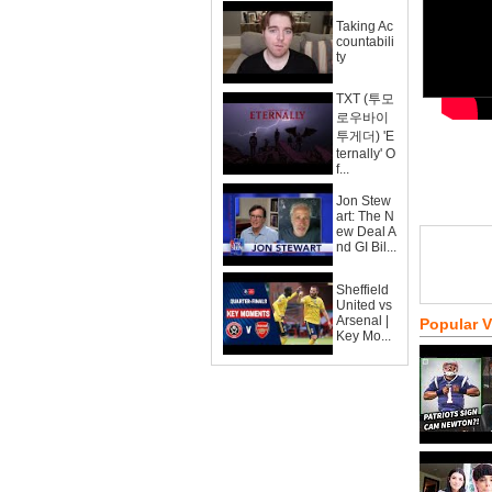
Taking Ac
countabili
ty
TXT (투모
로우바이
투게더) 'E
ternally' O
f...
Jon Stew
art: The N
ew Deal A
nd GI Bil...
Sheffield
United vs
Arsenal |
Popular 
Key Mo...