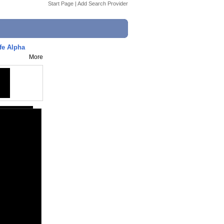
Start Page
|
Add Search Provider
fe Alpha
More