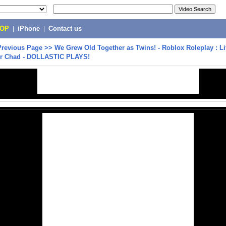
POP
|
iPhone
|
Contact us
Previous Page
>>
We Grew Old Together as Twins! - Roblox Roleplay : Li
r Chad - DOLLASTIC PLAYS!