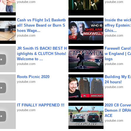
youtube.com
youtube.com
Cash vs Flight 1v1 Basketb
Inside the wic
all! Shave Beard or Burn S
effrey Epstein:
hoes Wage...
Ghis...
youtube.com
youtube.com
JR Smith IS BACK! BEST H
Farewell Carol
ighlights & CLUTCH Shots!
w England | 
Welcome to ...
logs
youtube.com
youtube.com
Roots Picnic 2020
Building My En
youtube.com
24 hours!
youtube.com
IT FINALLY HAPPENED !!!
2020 C8 Corve
youtube.com
Demon // DRA
ACE
youtube.com