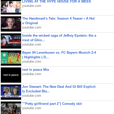
LIVING AT THE HYPE HOUSE FOR A WEEK
youtube.com
The Handmaid's Tale: Season 4 Teaser • A Hul
u Original
youtube.com
Inside the wicked saga of Jeffrey Epstein: the a
rrest of Ghis...
youtube.com
Bayer 04 Leverkusen vs. FC Bayern Munich 2-4
| Highlights | D...
youtube.com
rest in peace Mia
youtube.com
Jon Stewart: The New Deal And GI Bill Explicit
ly Excluded Bla...
youtube.com
""Petty girlfriend part 2"| Comedy skit
youtube.com