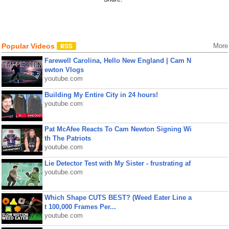
Popular Videos
More
Farewell Carolina, Hello New England | Cam N
ewton Vlogs
youtube.com
Building My Entire City in 24 hours!
youtube.com
Pat McAfee Reacts To Cam Newton Signing Wi
th The Patriots
youtube.com
Lie Detector Test with My Sister - frustrating af
youtube.com
Which Shape CUTS BEST? (Weed Eater Line a
t 100,000 Frames Per...
youtube.com