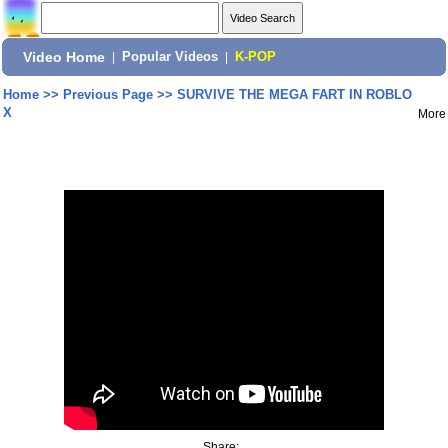
Video Home
|
Popular Videos
|
K-POP
Home
>>
Previous Page
>>
SURVIVE THE MEGA FART IN ROBLO
X
More
Share: