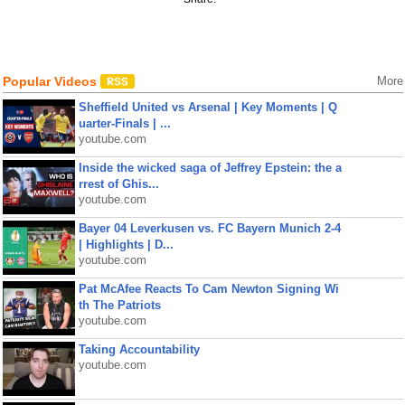
Popular Videos
More
Sheffield United vs Arsenal | Key Moments | Q
uarter-Finals | ...
youtube.com
Inside the wicked saga of Jeffrey Epstein: the a
rrest of Ghis...
youtube.com
Bayer 04 Leverkusen vs. FC Bayern Munich 2-4
| Highlights | D...
youtube.com
Pat McAfee Reacts To Cam Newton Signing Wi
th The Patriots
youtube.com
Taking Accountability
youtube.com