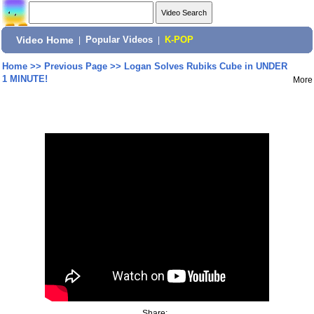
Video Home
|
Popular Videos
|
K-POP
Home
>>
Previous Page
>>
Logan Solves Rubiks Cube in UNDER
1 MINUTE!
More
Share: