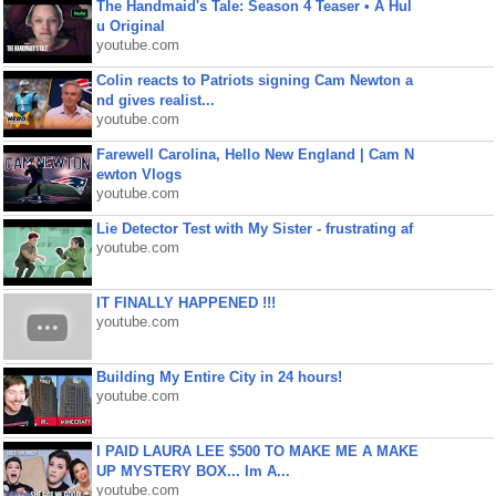
The Handmaid's Tale: Season 4 Teaser • A Hul
u Original
youtube.com
Colin reacts to Patriots signing Cam Newton a
nd gives realist...
youtube.com
Farewell Carolina, Hello New England | Cam N
ewton Vlogs
youtube.com
Lie Detector Test with My Sister - frustrating af
youtube.com
IT FINALLY HAPPENED !!!
youtube.com
Building My Entire City in 24 hours!
youtube.com
I PAID LAURA LEE $500 TO MAKE ME A MAKE
UP MYSTERY BOX... Im A...
youtube.com