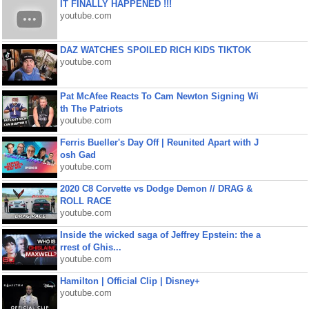
IT FINALLY HAPPENED !!!
youtube.com
DAZ WATCHES SPOILED RICH KIDS TIKTOK
youtube.com
Pat McAfee Reacts To Cam Newton Signing Wi
th The Patriots
youtube.com
Ferris Bueller's Day Off | Reunited Apart with J
osh Gad
youtube.com
2020 C8 Corvette vs Dodge Demon // DRAG &
ROLL RACE
youtube.com
Inside the wicked saga of Jeffrey Epstein: the a
rrest of Ghis...
youtube.com
Hamilton | Official Clip | Disney+
youtube.com