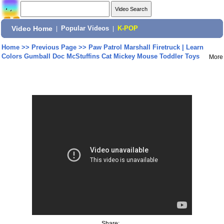
Video Home
|
Popular Videos
|
K-POP
Home
>>
Previous Page
>>
Paw Patrol Marshall Firetruck | Learn
Colors Gumball Doc McStuffins Cat Mickey Mouse Toddler Toys
More
Share: