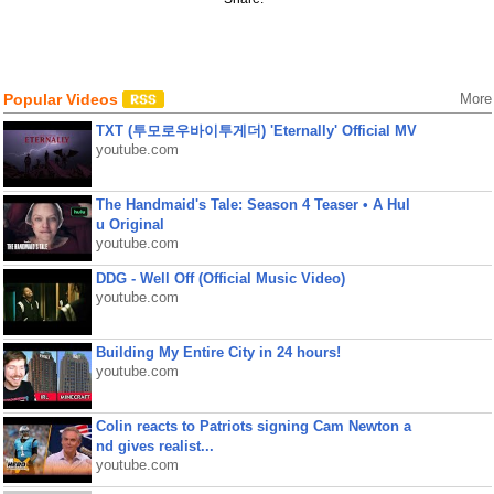
Popular Videos
More
TXT (투모로우바이투게더) 'Eternally' Official MV
youtube.com
The Handmaid's Tale: Season 4 Teaser • A Hul
u Original
youtube.com
DDG - Well Off (Official Music Video)
youtube.com
Building My Entire City in 24 hours!
youtube.com
Colin reacts to Patriots signing Cam Newton a
nd gives realist...
youtube.com