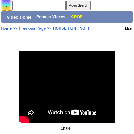
Video Home
|
Popular Videos
|
K-POP
Home
>>
Previous Page
>>
HOUSE HUNTING!!!
More
Share: