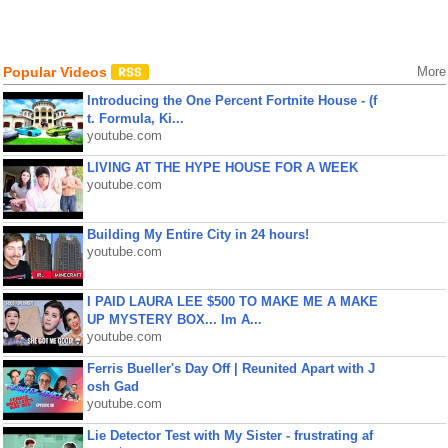
Popular Videos
More
Introducing the One Percent Fortnite House - (f
t. Formula, Ki...
youtube.com
LIVING AT THE HYPE HOUSE FOR A WEEK
youtube.com
Building My Entire City in 24 hours!
youtube.com
I PAID LAURA LEE $500 TO MAKE ME A MAKE
UP MYSTERY BOX... Im A...
youtube.com
Ferris Bueller's Day Off | Reunited Apart with J
osh Gad
youtube.com
Lie Detector Test with My Sister - frustrating af