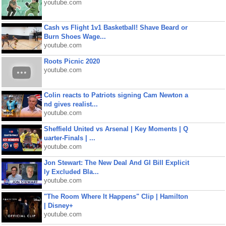
youtube.com
Cash vs Flight 1v1 Basketball! Shave Beard or
Burn Shoes Wage...
youtube.com
Roots Picnic 2020
youtube.com
Colin reacts to Patriots signing Cam Newton a
nd gives realist...
youtube.com
Sheffield United vs Arsenal | Key Moments | Q
uarter-Finals | ...
youtube.com
Jon Stewart: The New Deal And GI Bill Explicit
ly Excluded Bla...
youtube.com
"The Room Where It Happens" Clip | Hamilton
| Disney+
youtube.com