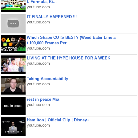
t. Formula, Ki...
youtube.com
IT FINALLY HAPPENED !!!
youtube.com
Which Shape CUTS BEST? (Weed Eater Line a
t 100,000 Frames Per...
youtube.com
LIVING AT THE HYPE HOUSE FOR A WEEK
youtube.com
Taking Accountability
youtube.com
rest in peace Mia
youtube.com
Hamilton | Official Clip | Disney+
youtube.com