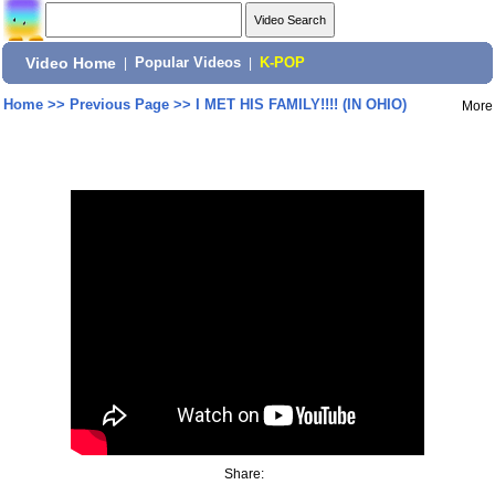
Video Home
|
Popular Videos
|
K-POP
Home
>>
Previous Page
>>
I MET HIS FAMILY!!!! (IN OHIO)
More
Share: