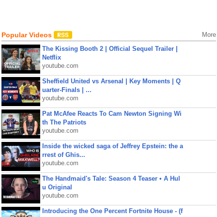
Popular Videos
More
The Kissing Booth 2 | Official Sequel Trailer |
Netflix
youtube.com
Sheffield United vs Arsenal | Key Moments | Q
uarter-Finals | ...
youtube.com
Pat McAfee Reacts To Cam Newton Signing Wi
th The Patriots
youtube.com
Inside the wicked saga of Jeffrey Epstein: the a
rrest of Ghis...
youtube.com
The Handmaid's Tale: Season 4 Teaser • A Hul
u Original
youtube.com
Introducing the One Percent Fortnite House - (f