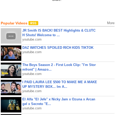
Popular Videos
More
JR Smith IS BACK! BEST Highlights & CLUTC
H Shots! Welcome to ...
youtube.com
DAZ WATCHES SPOILED RICH KIDS TIKTOK
youtube.com
The Boys Season 2 - First Look Clip: "I'm Stor
mfront" | Amazo...
youtube.com
I PAID LAURA LEE $500 TO MAKE ME A MAKE
UP MYSTERY BOX... Im A...
youtube.com
El Alfa "El Jefe" x Nicky Jam x Ozuna x Arcan
gel x Secreto "E...
youtube.com