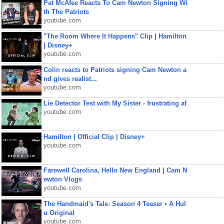
Pat McAfee Reacts To Cam Newton Signing Wi
th The Patriots
youtube.com
"The Room Where It Happens" Clip | Hamilton
| Disney+
youtube.com
Colin reacts to Patriots signing Cam Newton a
nd gives realist...
youtube.com
Lie Detector Test with My Sister - frustrating af
youtube.com
Hamilton | Official Clip | Disney+
youtube.com
Farewell Carolina, Hello New England | Cam N
ewton Vlogs
youtube.com
The Handmaid's Tale: Season 4 Teaser • A Hul
u Original
youtube.com