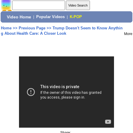
Video Home
|
Popular Videos
|
K-POP
Home
>>
Previous Page
>>
Trump Doesn't Seem to Know Anythin
g About Health Care: A Closer Look
More
Share: