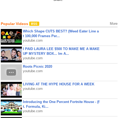
Popular Videos
More
Which Shape CUTS BEST? (Weed Eater Line a
t 100,000 Frames Per...
youtube.com
I PAID LAURA LEE $500 TO MAKE ME A MAKE
UP MYSTERY BOX... Im A...
youtube.com
Roots Picnic 2020
youtube.com
LIVING AT THE HYPE HOUSE FOR A WEEK
youtube.com
Introducing the One Percent Fortnite House - (f
t. Formula, Ki...
youtube.com