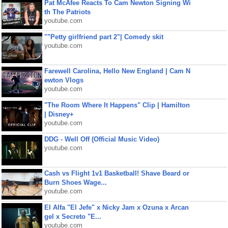
Pat McAfee Reacts To Cam Newton Signing Wi
th The Patriots
youtube.com
""Petty girlfriend part 2"| Comedy skit
youtube.com
Farewell Carolina, Hello New England | Cam N
ewton Vlogs
youtube.com
"The Room Where It Happens" Clip | Hamilton
| Disney+
youtube.com
DDG - Well Off (Official Music Video)
youtube.com
Cash vs Flight 1v1 Basketball! Shave Beard or
Burn Shoes Wage...
youtube.com
El Alfa "El Jefe" x Nicky Jam x Ozuna x Arcan
gel x Secreto "E...
youtube.com