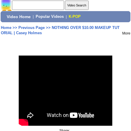
Video Home
|
Popular Videos
|
K-POP
Home
>>
Previous Page
>>
NOTHING OVER $10.00 MAKEUP TUT
ORIAL | Casey Holmes
More
Share: