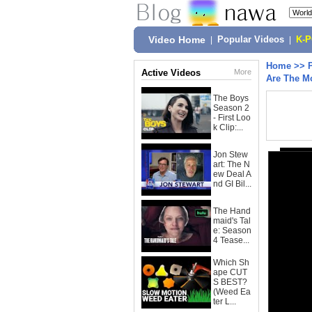
Video Home
|
Popular Videos
|
K-
Home
>>
Active Videos
More
Are The M
The Boys
Season 2
- First Loo
k Clip:...
Jon Stew
art: The N
ew Deal A
nd GI Bil...
The Hand
maid's Tal
e: Season
4 Tease...
Which Sh
ape CUT
S BEST?
(Weed Ea
ter L...