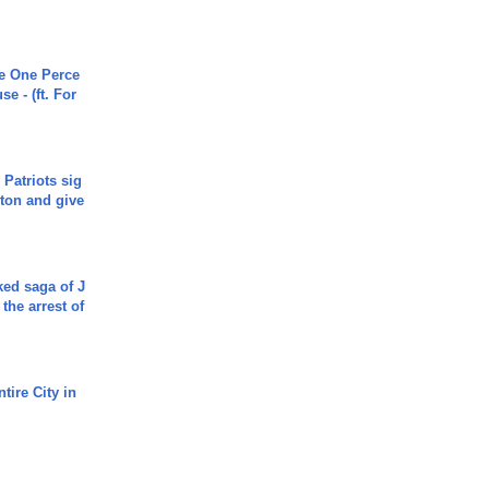
he One Perce
se - (ft. For
 Patriots sig
ton and give
ked saga of J
 the arrest of
tire City in