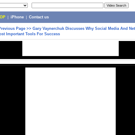
POP
|
iPhone
|
Contact us
Previous Page
>>
Gary Vaynerchuk Discusses Why Social Media And Ne
ost Important Tools For Success