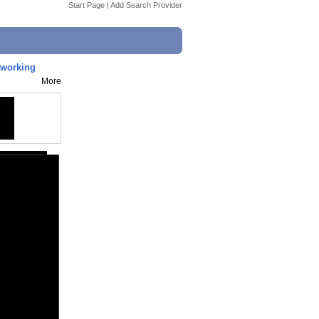
Start Page
|
Add Search Provider
tworking
More