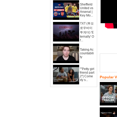
Sheffield
United vs
Arsenal |
Key Mo...
TXT (투모
로우바이
투게더) 'E
ternally' O
f...
Taking Ac
countabili
ty
""Petty girl
friend part
2"| Come
Popular 
dy s...