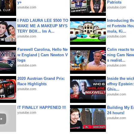
y+
Patriots
youtube.com
youtube.com
I PAID LAURA LEE $500 TO
Introducing t
MAKE ME A MAKEUP MYS
nt Fortnite Hou
TERY BOX... Im A...
mula, Ki...
youtube.com
youtube.com
Farewell Carolina, Hello Ne
Colin reacts to
w England | Cam Newton V
ning Cam New
logs
s realist...
youtube.com
youtube.com
2020 Austrian Grand Prix:
Inside the wic
Race Highlights
effrey Epstein:
youtube.com
Ghis...
youtube.com
IT FINALLY HAPPENED !!!
Building My En
youtube.com
24 hours!
youtube.com