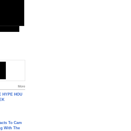
More
HE HYPE HOU
EK
acts To Cam
g With The