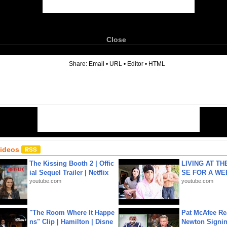
Close
6
Share:
Email
•
URL
•
Editor
•
HTML
Videos
The Kissing Booth 2 | Offic
LIVING AT T
ial Sequel Trailer | Netflix
SE FOR A WE
youtube.com
youtube.com
"The Room Where It Happe
Pat McAfee Re
ns" Clip | Hamilton | Disne
Newton Signin