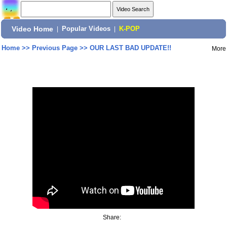
Video Home
|
Popular Videos
|
K-POP
Home
>>
Previous Page
>>
OUR LAST BAD UPDATE!!
More
Share: