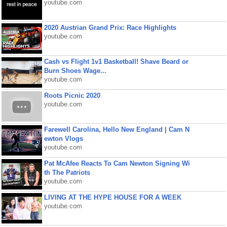
youtube.com
2020 Austrian Grand Prix: Race Highlights
youtube.com
Cash vs Flight 1v1 Basketball! Shave Beard or
Burn Shoes Wage...
youtube.com
Roots Picnic 2020
youtube.com
Farewell Carolina, Hello New England | Cam N
ewton Vlogs
youtube.com
Pat McAfee Reacts To Cam Newton Signing Wi
th The Patriots
youtube.com
LIVING AT THE HYPE HOUSE FOR A WEEK
youtube.com