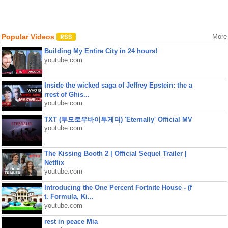
Popular Videos
More
Building My Entire City in 24 hours!
youtube.com
Inside the wicked saga of Jeffrey Epstein: the a
rrest of Ghis...
youtube.com
TXT (투모로우바이투게더) 'Eternally' Official MV
youtube.com
The Kissing Booth 2 | Official Sequel Trailer |
Netflix
youtube.com
Introducing the One Percent Fortnite House - (f
t. Formula, Ki...
youtube.com
rest in peace Mia