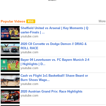
Popular Videos
More
Sheffield United vs Arsenal | Key Moments | Q
uarter-Finals | ...
youtube.com
2020 C8 Corvette vs Dodge Demon // DRAG &
ROLL RACE
youtube.com
Bayer 04 Leverkusen vs. FC Bayern Munich 2-4
| Highlights | D...
youtube.com
Cash vs Flight 1v1 Basketball! Shave Beard or
Burn Shoes Wage...
youtube.com
2020 Austrian Grand Prix: Race Highlights
youtube.com