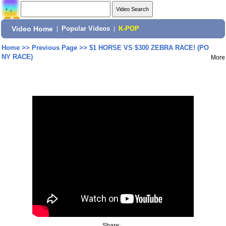
Video Home
|
Popular Videos
|
K-POP
Home
>>
Previous Page
>>
$1 HORSE VS $300 ZEBRA RACE! (PO
NY RACE)
More
Share: