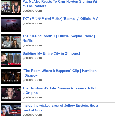
Pat McAfee Reacts To Cam Newton Signing Wi
th The Patriots
youtube.com
TXT (투모로우바이투게더) 'Eternally' Official MV
youtube.com
The Kissing Booth 2 | Official Sequel Trailer |
Netflix
youtube.com
Building My Entire City in 24 hours!
youtube.com
"The Room Where It Happens" Clip | Hamilton
| Disney+
youtube.com
The Handmaid's Tale: Season 4 Teaser • A Hul
u Original
youtube.com
Inside the wicked saga of Jeffrey Epstein: the a
rrest of Ghis...
youtube.com