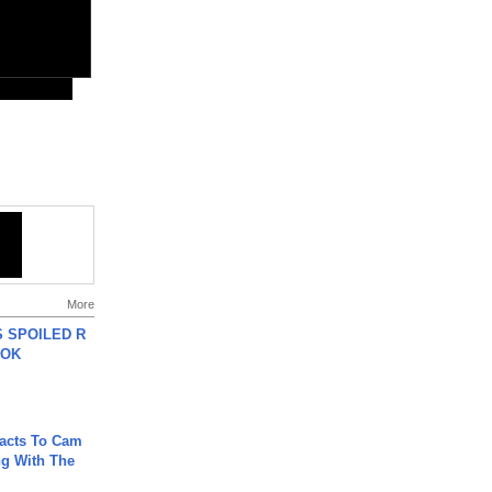
More
 SPOILED R
TOK
acts To Cam
g With The