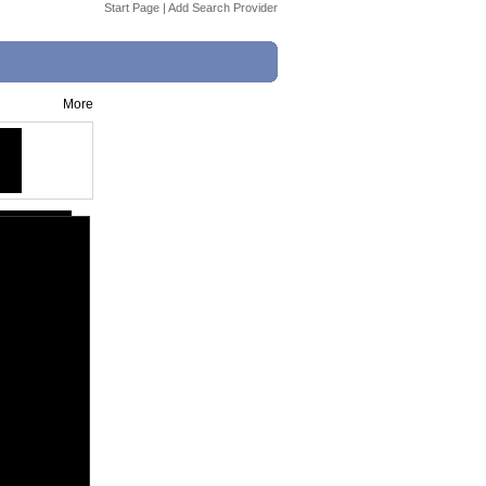
Start Page
|
Add Search Provider
More