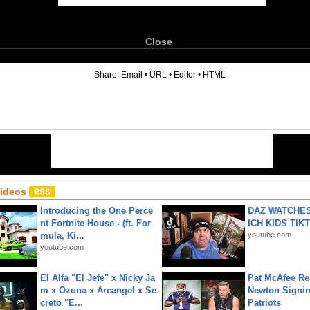
Close
6
Share:
Email
•
URL
•
Editor
•
HTML
Videos
Introducing the One Perce
DAZ WATCHES
nt Fortnite House - (ft. For
ICH KIDS TIK
mula, Ki...
youtube.com
youtube.com
El Alfa "El Jefe" x Nicky Ja
Pat McAfee Re
m x Ozuna x Arcangel x Se
Newton Signin
creto "E...
Patriots