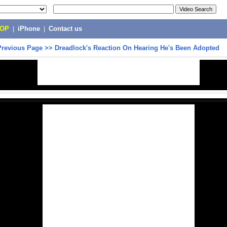
POP
|
iPhone
|
Contact us
Previous Page
>>
Dreadlock's Reaction On Hearing He's Been Adopted