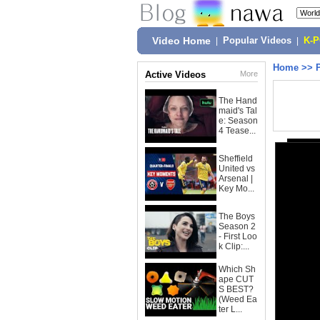
Video Home
|
Popular Videos
|
K-
Home
>>
Active Videos
More
The Hand
maid's Tal
e: Season
4 Tease...
Sheffield
United vs
Arsenal |
Key Mo...
The Boys
Season 2
- First Loo
k Clip:...
Which Sh
ape CUT
S BEST?
(Weed Ea
ter L...