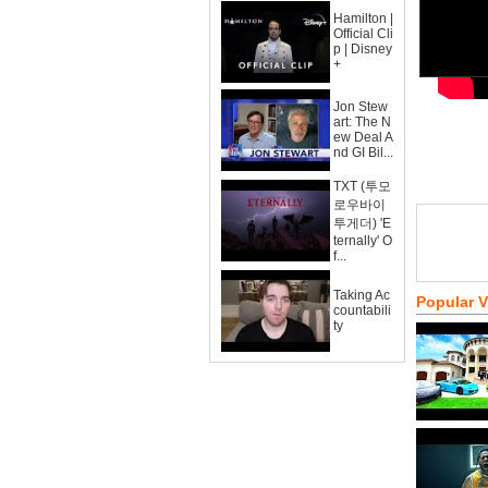
Hamilton |
Official Cli
p | Disney
+
Jon Stew
art: The N
ew Deal A
nd GI Bil...
TXT (투모
로우바이
투게더) 'E
ternally' O
f...
Taking Ac
Popular 
countabili
ty