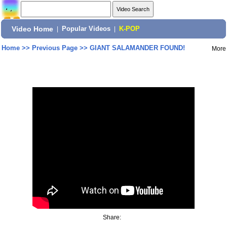
Video Home
|
Popular Videos
|
K-POP
Home
>>
Previous Page
>>
GIANT SALAMANDER FOUND!
More
Share: