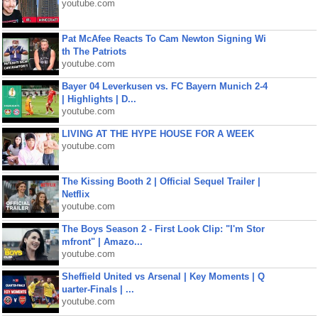
youtube.com
Pat McAfee Reacts To Cam Newton Signing Wi
th The Patriots
youtube.com
Bayer 04 Leverkusen vs. FC Bayern Munich 2-4
| Highlights | D...
youtube.com
LIVING AT THE HYPE HOUSE FOR A WEEK
youtube.com
The Kissing Booth 2 | Official Sequel Trailer |
Netflix
youtube.com
The Boys Season 2 - First Look Clip: "I'm Stor
mfront" | Amazo...
youtube.com
Sheffield United vs Arsenal | Key Moments | Q
uarter-Finals | ...
youtube.com