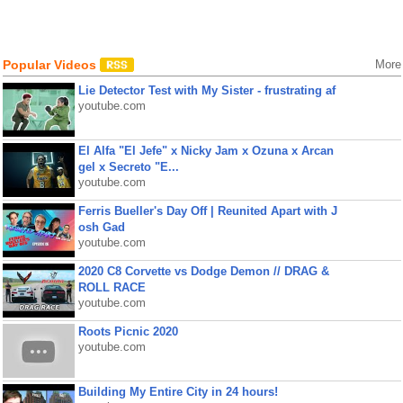
Popular Videos
More
Lie Detector Test with My Sister - frustrating af
youtube.com
El Alfa "El Jefe" x Nicky Jam x Ozuna x Arcan
gel x Secreto "E...
youtube.com
Ferris Bueller's Day Off | Reunited Apart with J
osh Gad
youtube.com
2020 C8 Corvette vs Dodge Demon // DRAG &
ROLL RACE
youtube.com
Roots Picnic 2020
youtube.com
Building My Entire City in 24 hours!