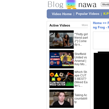
Video Home
|
Popular Videos
|
K-
Home
>>
Active Videos
More
ng Frog - 
""Petty girl
friend part
2"| Come
dy s...
Sheffield
United vs
Arsenal |
Key Mo...
Which Sh
ape CUT
S BEST?
(Weed Ea
ter L...
Taking Ac
countabili
ty