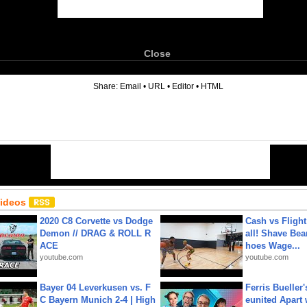
Close
6
Share:
Email
•
URL
•
Editor
•
HTML
Videos
2020 C8 Corvette vs Dodge
Cash vs Flight
Demon // DRAG & ROLL R
all! Shave Bea
ACE
hoes Wage...
youtube.com
youtube.com
Bayer 04 Leverkusen vs. F
Ferris Bueller'
C Bayern Munich 2-4 | High
eunited Apart