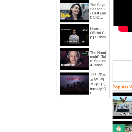
The Boys
Season 2
- First Loo
k Clip:...
Hamilton |
Official Cli
p | Disney
+
The Hand
maid's Tal
e: Season
4 Tease...
TXT (투모
로우바이
투게더) 'E
Popular 
ternally' O
f...