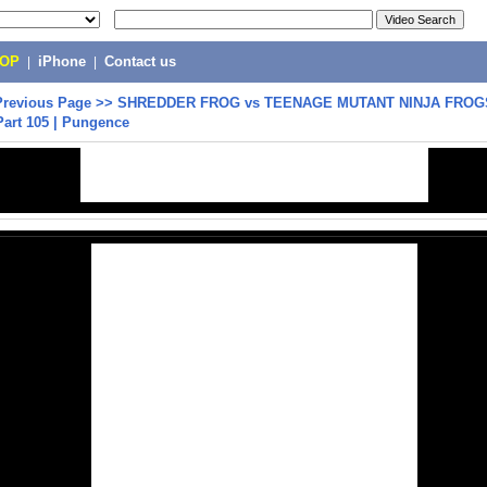
POP
|
iPhone
|
Contact us
Previous Page
>>
SHREDDER FROG vs TEENAGE MUTANT NINJA FROGS
Part 105 | Pungence