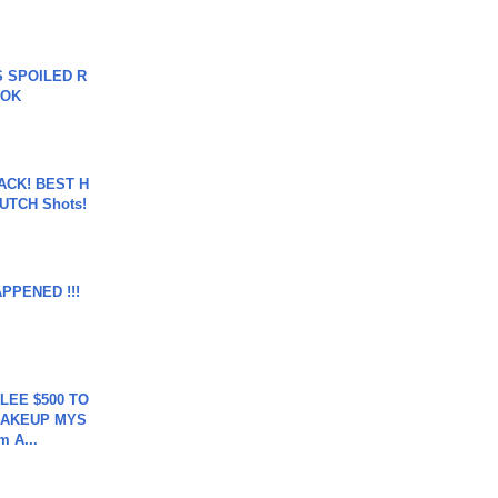
 SPOILED R
TOK
BACK! BEST H
LUTCH Shots!
APPENED !!!
 LEE $500 TO
MAKEUP MYS
m A...