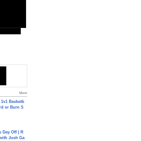
More
 1v1 Basketb
rd or Burn S
s Day Off | R
 with Josh Ga