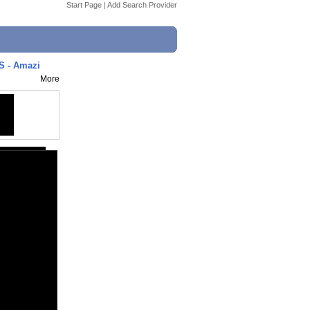
Start Page
|
Add Search Provider
 - Amazi
More