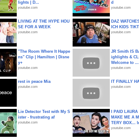
lights | D...
d
youtube.com
youtube.com
LIVING AT THE HYPE HOU
DAZ WATCHES
SE FOR A WEEK
ICH KIDS TIK
youtube.com
youtube.com
"The Room Where It Happe
JR Smith IS 
ns" Clip | Hamilton | Disne
ighlights & C
y+
Welcome to ...
youtube.com
youtube.com
rest in peace Mia
IT FINALLY H
youtube.com
youtube.com
Lie Detector Test with My S
I PAID LAURA
ister - frustrating af
MAKE ME A 
youtube.com
TERY BOX... I
youtube.com