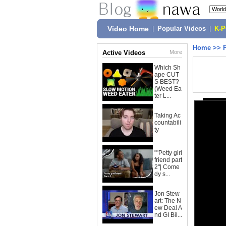
Video Home
|
Popular Videos
|
K-
Home
>>
Active Videos
More
Which Sh
ape CUT
S BEST?
(Weed Ea
ter L...
Taking Ac
countabili
ty
""Petty girl
friend part
2"| Come
dy s...
Jon Stew
art: The N
ew Deal A
nd GI Bil...