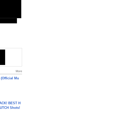
More
 (Official Mu
BACK! BEST H
LUTCH Shots!