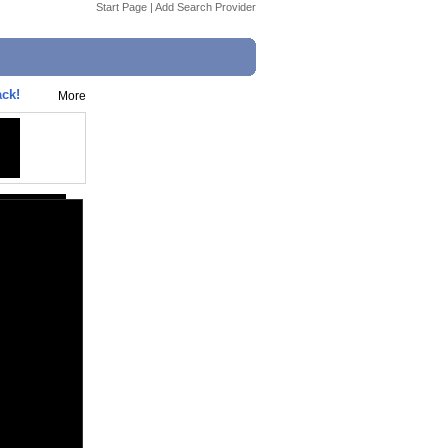
Start Page
|
Add Search Provider
ck!
More