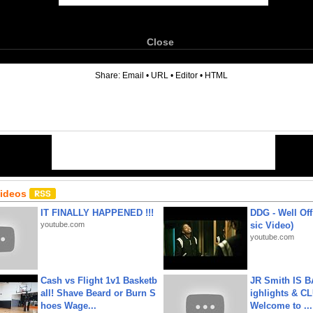
Close
6
Share:
Email
•
URL
•
Editor
•
HTML
Videos
IT FINALLY HAPPENED !!!
DDG - Well Off
youtube.com
sic Video)
youtube.com
Cash vs Flight 1v1 Basketb
JR Smith IS 
all! Shave Beard or Burn S
ighlights & C
hoes Wage...
Welcome to ...