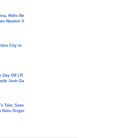
ina, Hello Ne
Cam Newton V
tire City in
s Day Off | R
 with Josh Ga
s Tale: Seas
A Hulu Origin