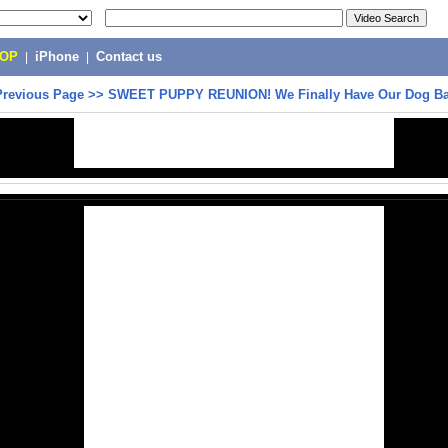
POP
|
iPhone
|
Contact us
Previous Page
>>
SWEET PUPPY REUNION! We Finally Have Our Dog Ba