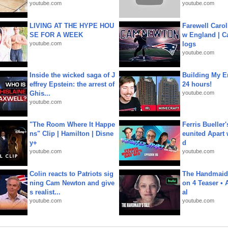
youtube.com
youtube.com
LIVING AT THE HYPE HOU
Farewell Carol
SE FOR A WEEK
w England | 
youtube.com
logs
youtube.com
Inside the wicked saga of J
Building My En
effrey Epstein: the arrest of
24 hours!
Ghis...
youtube.com
youtube.com
"The Room Where It Happe
Ferris Bueller'
ns" Clip | Hamilton | Disne
eunited Apart
y+
d
youtube.com
youtube.com
Colin reacts to Patriots sig
The Handmaid'
ning Cam Newton and give
on 4 Teaser • 
s realist...
al
youtube.com
youtube.com