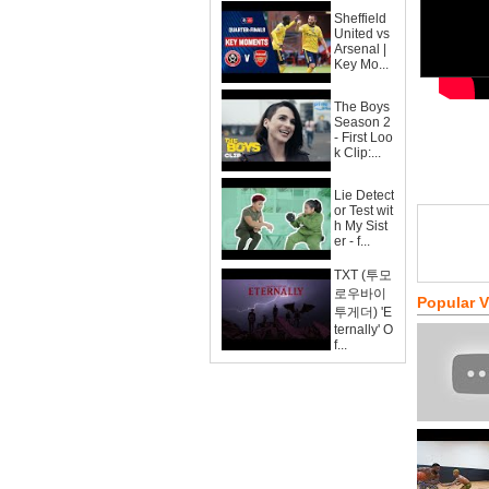
Sheffield
United vs
Arsenal |
Key Mo...
The Boys
Season 2
- First Loo
k Clip:...
Lie Detect
or Test wit
h My Sist
er - f...
TXT (투모
로우바이
Popular 
투게더) 'E
ternally' O
f...