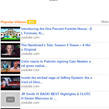
Popular Videos
More
Introducing the One Percent Fortnite House - (f
t. Formula, Ki...
youtube.com
The Handmaid's Tale: Season 4 Teaser • A Hul
u Original
youtube.com
Colin reacts to Patriots signing Cam Newton a
nd gives realist...
youtube.com
Inside the wicked saga of Jeffrey Epstein: the a
rrest of Ghis...
youtube.com
JR Smith IS BACK! BEST Highlights & CLUTC
H Shots! Welcome to ...
youtube.com