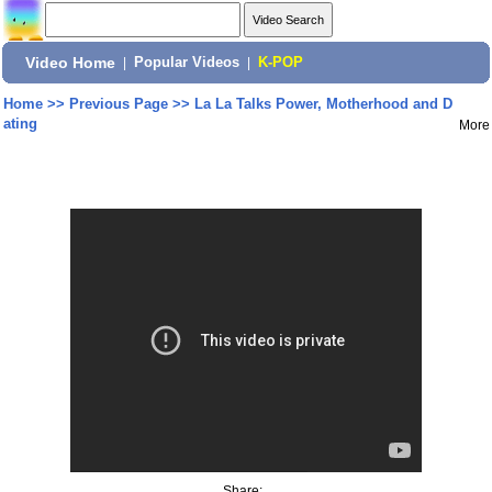
Video Home
|
Popular Videos
|
K-POP
Home
>>
Previous Page
>>
La La Talks Power, Motherhood and D
ating
More
Share: