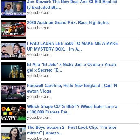
Jon Stewart: The New Deal And GI Bill Explicit
ly Excluded Bla...
youtube.com
2020 Austrian Grand Prix: Race Highlights
youtube.com
I PAID LAURA LEE $500 TO MAKE ME A MAKE
UP MYSTERY BOX... Im A...
youtube.com
El Alfa "El Jefe" x Nicky Jam x Ozuna x Arcan
gel x Secreto "E...
youtube.com
Farewell Carolina, Hello New England | Cam N
ewton Vlogs
youtube.com
Which Shape CUTS BEST? (Weed Eater Line a
t 100,000 Frames Per...
youtube.com
The Boys Season 2 - First Look Clip: "I'm Stor
mfront" | Amazo...
youtube.com