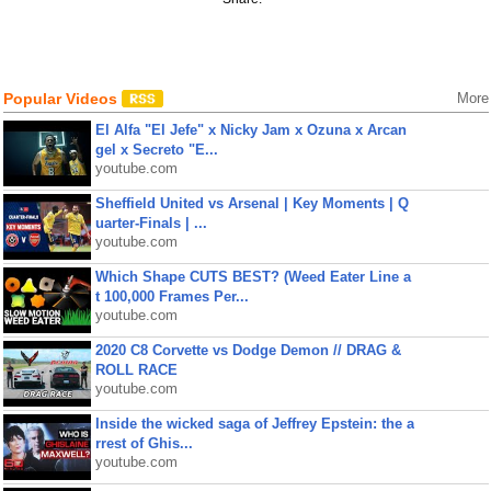
Popular Videos
More
El Alfa "El Jefe" x Nicky Jam x Ozuna x Arcan
gel x Secreto "E...
youtube.com
Sheffield United vs Arsenal | Key Moments | Q
uarter-Finals | ...
youtube.com
Which Shape CUTS BEST? (Weed Eater Line a
t 100,000 Frames Per...
youtube.com
2020 C8 Corvette vs Dodge Demon // DRAG &
ROLL RACE
youtube.com
Inside the wicked saga of Jeffrey Epstein: the a
rrest of Ghis...
youtube.com