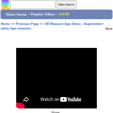
Video Home
|
Popular Videos
|
K-POP
Home
>>
Previous Page
>>
AR Measure App Demo - Augmented r
eality tape measure
More
Share: