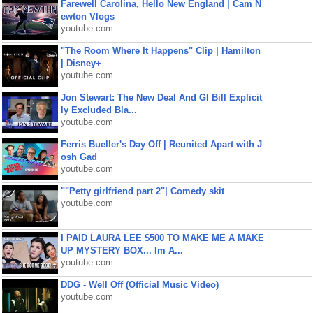
Farewell Carolina, Hello New England | Cam N
ewton Vlogs
youtube.com
"The Room Where It Happens" Clip | Hamilton
| Disney+
youtube.com
Jon Stewart: The New Deal And GI Bill Explicit
ly Excluded Bla...
youtube.com
Ferris Bueller's Day Off | Reunited Apart with J
osh Gad
youtube.com
""Petty girlfriend part 2"| Comedy skit
youtube.com
I PAID LAURA LEE $500 TO MAKE ME A MAKE
UP MYSTERY BOX... Im A...
youtube.com
DDG - Well Off (Official Music Video)
youtube.com