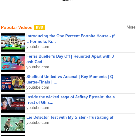
Popular Videos
More
Introducing the One Percent Fortnite House - (f
t. Formula, Ki...
youtube.com
Ferris Bueller's Day Off | Reunited Apart with J
osh Gad
youtube.com
Sheffield United vs Arsenal | Key Moments | Q
uarter-Finals | ...
youtube.com
Inside the wicked saga of Jeffrey Epstein: the a
rrest of Ghis...
youtube.com
Lie Detector Test with My Sister - frustrating af
youtube.com