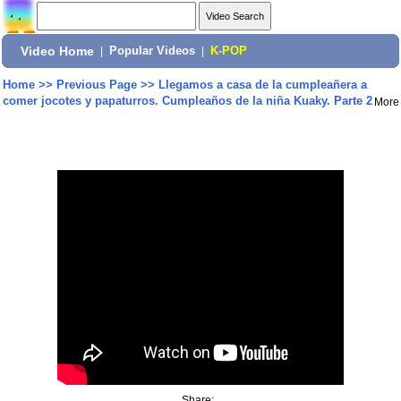
Video Home
|
Popular Videos
|
K-POP
Home
>>
Previous Page
>>
Llegamos a casa de la cumpleañera a
comer jocotes y papaturros. Cumpleaños de la niña Kuaky. Parte 2
More
Share: