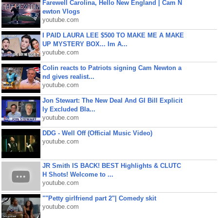
Farewell Carolina, Hello New England | Cam N
ewton Vlogs
youtube.com
I PAID LAURA LEE $500 TO MAKE ME A MAKE
UP MYSTERY BOX... Im A...
youtube.com
Colin reacts to Patriots signing Cam Newton a
nd gives realist...
youtube.com
Jon Stewart: The New Deal And GI Bill Explicit
ly Excluded Bla...
youtube.com
DDG - Well Off (Official Music Video)
youtube.com
JR Smith IS BACK! BEST Highlights & CLUTC
H Shots! Welcome to ...
youtube.com
""Petty girlfriend part 2"| Comedy skit
youtube.com