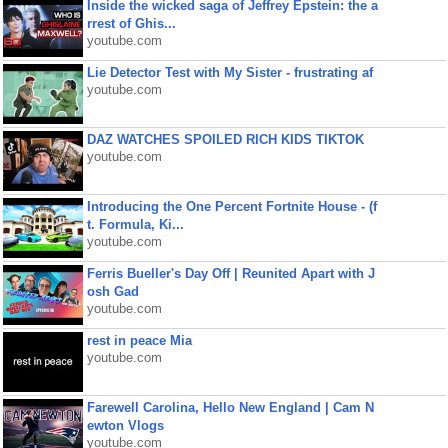
Inside the wicked saga of Jeffrey Epstein: the a
rrest of Ghis...
youtube.com
Lie Detector Test with My Sister - frustrating af
youtube.com
DAZ WATCHES SPOILED RICH KIDS TIKTOK
youtube.com
Introducing the One Percent Fortnite House - (f
t. Formula, Ki...
youtube.com
Ferris Bueller's Day Off | Reunited Apart with J
osh Gad
youtube.com
rest in peace Mia
youtube.com
Farewell Carolina, Hello New England | Cam N
ewton Vlogs
youtube.com