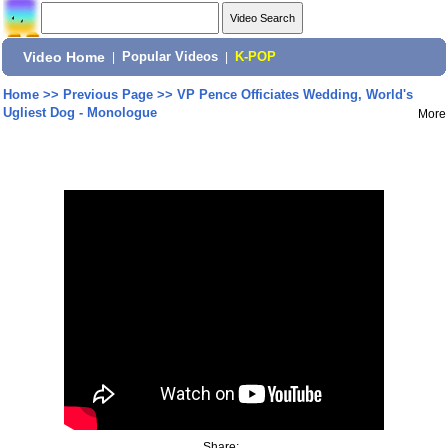
Video Home
|
Popular Videos
|
K-POP
Home
>>
Previous Page
>>
VP Pence Officiates Wedding, World's
Ugliest Dog - Monologue
More
Share: