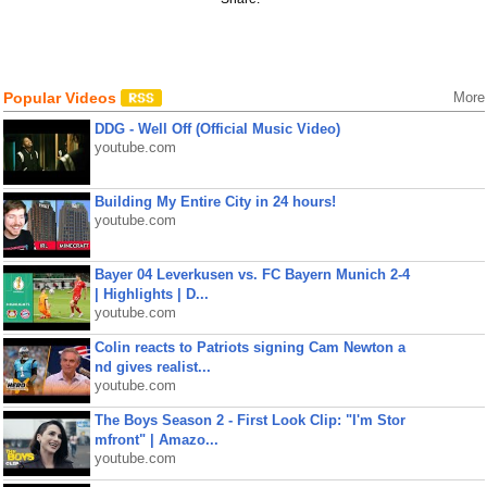
Popular Videos
More
DDG - Well Off (Official Music Video)
youtube.com
Building My Entire City in 24 hours!
youtube.com
Bayer 04 Leverkusen vs. FC Bayern Munich 2-4
| Highlights | D...
youtube.com
Colin reacts to Patriots signing Cam Newton a
nd gives realist...
youtube.com
The Boys Season 2 - First Look Clip: "I'm Stor
mfront" | Amazo...
youtube.com