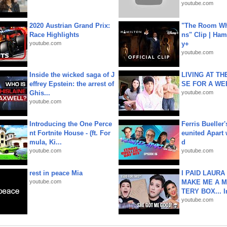
youtube.com
2020 Austrian Grand Prix:
"The Room Wh
Race Highlights
ns" Clip | Ham
youtube.com
y+
youtube.com
Inside the wicked saga of J
LIVING AT T
effrey Epstein: the arrest of
SE FOR A WE
Ghis...
youtube.com
youtube.com
Introducing the One Perce
Ferris Bueller'
nt Fortnite House - (ft. For
eunited Apart
mula, Ki...
d
youtube.com
youtube.com
rest in peace Mia
I PAID LAURA
youtube.com
MAKE ME A 
TERY BOX... I
youtube.com