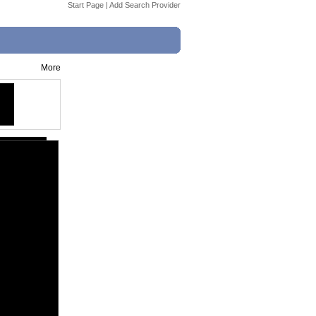
Start Page
|
Add Search Provider
More