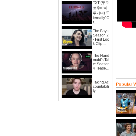
TXT (투모
로우바이
투게더) 'E
ternally' O
f...
The Boys
Season 2
- First Loo
k Clip:...
The Hand
maid's Tal
e: Season
4 Tease...
Taking Ac
Popular 
countabili
ty