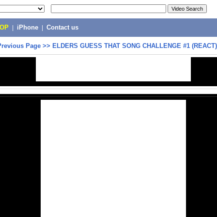
POP
|
iPhone
|
Contact us
Previous Page
>>
ELDERS GUESS THAT SONG CHALLENGE #1 (REACT)