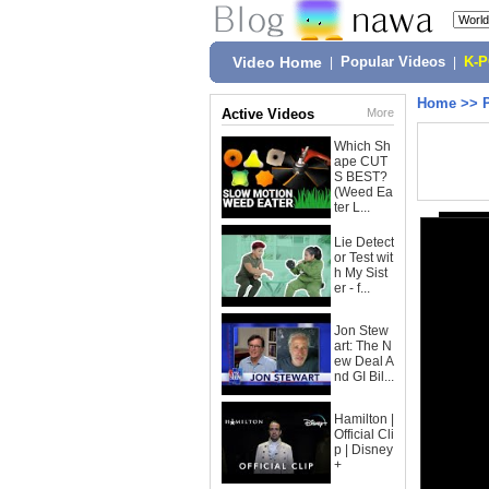
Video Home
|
Popular Videos
|
K-
Home
>>
Active Videos
More
Which Sh
ape CUT
S BEST?
(Weed Ea
ter L...
Lie Detect
or Test wit
h My Sist
er - f...
Jon Stew
art: The N
ew Deal A
nd GI Bil...
Hamilton |
Official Cli
p | Disney
+