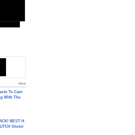
More
acts To Cam
g With The
BACK! BEST H
LUTCH Shots!