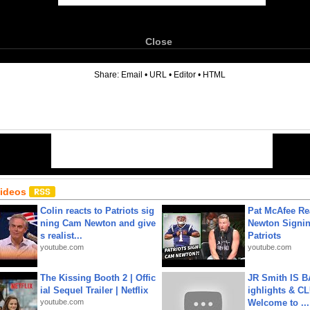
Close
6
Share:
Email
•
URL
•
Editor
•
HTML
Videos
Colin reacts to Patriots sig
Pat McAfee Re
ning Cam Newton and give
Newton Signin
s realist...
Patriots
youtube.com
youtube.com
The Kissing Booth 2 | Offic
JR Smith IS 
ial Sequel Trailer | Netflix
ighlights & C
youtube.com
Welcome to ...