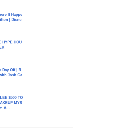
ere It Happe
ilton | Disne
HE HYPE HOU
EK
s Day Off | R
 with Josh Ga
 LEE $500 TO
MAKEUP MYS
m A...