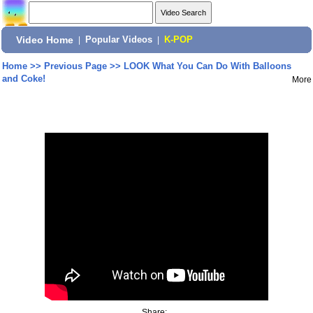
Video Home
|
Popular Videos
|
K-POP
Home
>>
Previous Page
>>
LOOK What You Can Do With Balloons
and Coke!
More
Share: