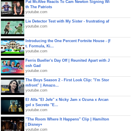
Pat McAfee Reacts To Cam Newton Signing Wi
th The Patriots
youtube.com
Lie Detector Test with My Sister - frustrating af
youtube.com
Introducing the One Percent Fortnite House - (f
t. Formula, Ki...
youtube.com
Ferris Bueller's Day Off | Reunited Apart with J
osh Gad
youtube.com
The Boys Season 2 - First Look Clip: "I'm Stor
mfront" | Amazo...
youtube.com
El Alfa "El Jefe" x Nicky Jam x Ozuna x Arcan
gel x Secreto "E...
youtube.com
"The Room Where It Happens" Clip | Hamilton
| Disney+
youtube.com