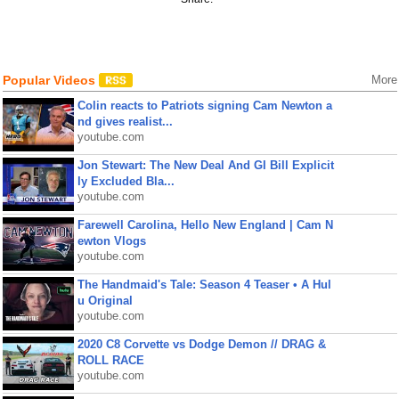
Popular Videos
More
Colin reacts to Patriots signing Cam Newton a
nd gives realist...
youtube.com
Jon Stewart: The New Deal And GI Bill Explicit
ly Excluded Bla...
youtube.com
Farewell Carolina, Hello New England | Cam N
ewton Vlogs
youtube.com
The Handmaid's Tale: Season 4 Teaser • A Hul
u Original
youtube.com
2020 C8 Corvette vs Dodge Demon // DRAG &
ROLL RACE
youtube.com