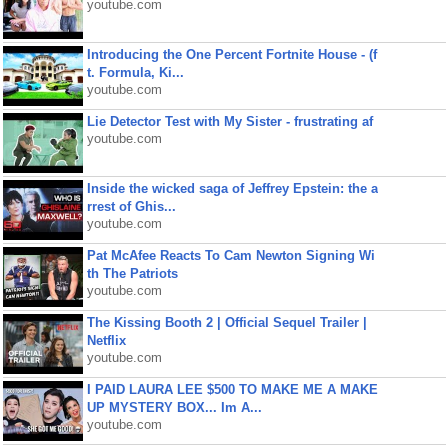
youtube.com
Introducing the One Percent Fortnite House - (f
t. Formula, Ki...
youtube.com
Lie Detector Test with My Sister - frustrating af
youtube.com
Inside the wicked saga of Jeffrey Epstein: the a
rrest of Ghis...
youtube.com
Pat McAfee Reacts To Cam Newton Signing Wi
th The Patriots
youtube.com
The Kissing Booth 2 | Official Sequel Trailer |
Netflix
youtube.com
I PAID LAURA LEE $500 TO MAKE ME A MAKE
UP MYSTERY BOX... Im A...
youtube.com