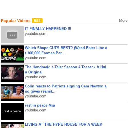
Popular Videos
More
IT FINALLY HAPPENED !!!
youtube.com
Which Shape CUTS BEST? (Weed Eater Line a
t 100,000 Frames Per...
youtube.com
The Handmaid's Tale: Season 4 Teaser • A Hul
u Original
youtube.com
Colin reacts to Patriots signing Cam Newton a
nd gives realist...
youtube.com
rest in peace Mia
youtube.com
LIVING AT THE HYPE HOUSE FOR A WEEK