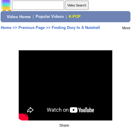
Video Home
|
Popular Videos
|
K-POP
Home
>>
Previous Page
>>
Finding Dory In A Nutshell
More
Share: