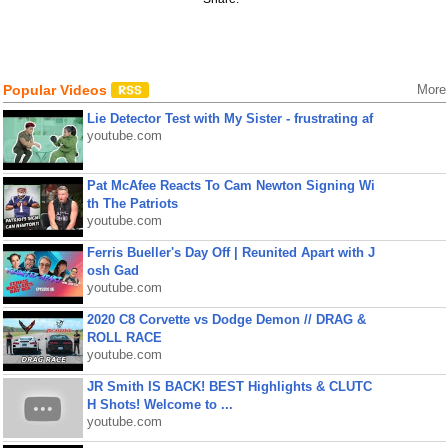
Popular Videos
More
Lie Detector Test with My Sister - frustrating af
youtube.com
Pat McAfee Reacts To Cam Newton Signing Wi
th The Patriots
youtube.com
Ferris Bueller's Day Off | Reunited Apart with J
osh Gad
youtube.com
2020 C8 Corvette vs Dodge Demon // DRAG &
ROLL RACE
youtube.com
JR Smith IS BACK! BEST Highlights & CLUTC
H Shots! Welcome to ...
youtube.com