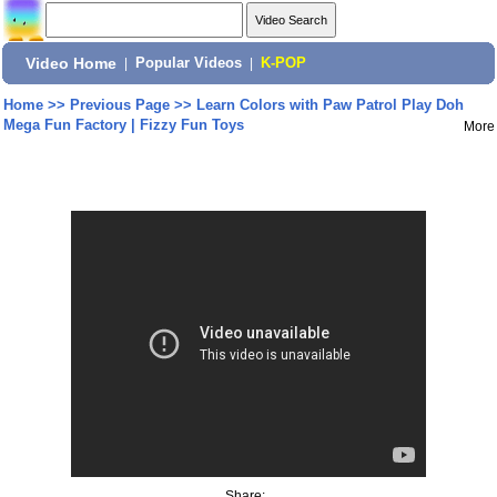
Video Home
|
Popular Videos
|
K-POP
Home
>>
Previous Page
>>
Learn Colors with Paw Patrol Play Doh
Mega Fun Factory | Fizzy Fun Toys
More
Share: