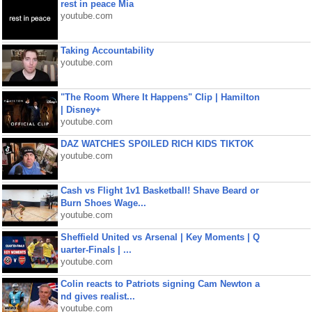
rest in peace Mia
youtube.com
Taking Accountability
youtube.com
"The Room Where It Happens" Clip | Hamilton
| Disney+
youtube.com
DAZ WATCHES SPOILED RICH KIDS TIKTOK
youtube.com
Cash vs Flight 1v1 Basketball! Shave Beard or
Burn Shoes Wage...
youtube.com
Sheffield United vs Arsenal | Key Moments | Q
uarter-Finals | ...
youtube.com
Colin reacts to Patriots signing Cam Newton a
nd gives realist...
youtube.com