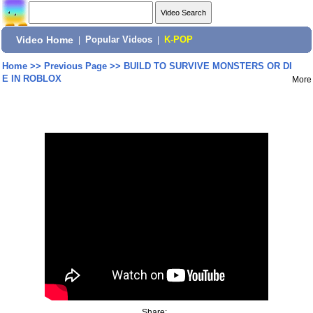
Video Home
|
Popular Videos
|
K-POP
Home
>>
Previous Page
>>
BUILD TO SURVIVE MONSTERS OR DI
E IN ROBLOX
More
Share: