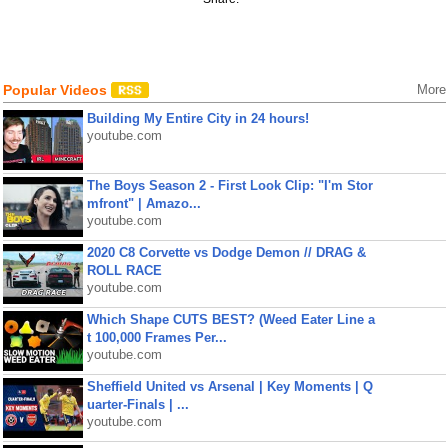
Popular Videos
More
Building My Entire City in 24 hours!
youtube.com
The Boys Season 2 - First Look Clip: "I'm Stor
mfront" | Amazo...
youtube.com
2020 C8 Corvette vs Dodge Demon // DRAG &
ROLL RACE
youtube.com
Which Shape CUTS BEST? (Weed Eater Line a
t 100,000 Frames Per...
youtube.com
Sheffield United vs Arsenal | Key Moments | Q
uarter-Finals | ...
youtube.com