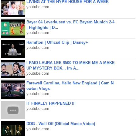
LIVING AT THE HYPE HOUSE FOR A WEEK
youtube.com
Bayer 04 Leverkusen vs. FC Bayern Munich 2-4
| Highlights | D...
youtube.com
Hamilton | Official Clip | Disney+
youtube.com
I PAID LAURA LEE $500 TO MAKE ME A MAKE
UP MYSTERY BOX... Im A...
youtube.com
Farewell Carolina, Hello New England | Cam N
ewton Vlogs
youtube.com
IT FINALLY HAPPENED !!!
youtube.com
DDG - Well Off (Official Music Video)
youtube.com