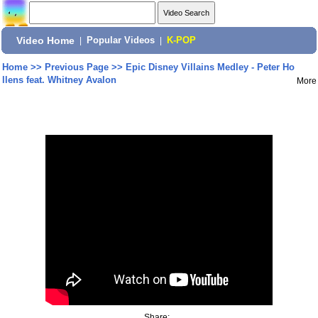
Video Home
|
Popular Videos
|
K-POP
Home
>>
Previous Page
>>
Epic Disney Villains Medley - Peter Ho
llens feat. Whitney Avalon
More
Share: