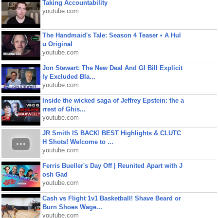
Taking Accountability
youtube.com
The Handmaid's Tale: Season 4 Teaser • A Hul
u Original
youtube.com
Jon Stewart: The New Deal And GI Bill Explicit
ly Excluded Bla...
youtube.com
Inside the wicked saga of Jeffrey Epstein: the a
rrest of Ghis...
youtube.com
JR Smith IS BACK! BEST Highlights & CLUTC
H Shots! Welcome to ...
youtube.com
Ferris Bueller's Day Off | Reunited Apart with J
osh Gad
youtube.com
Cash vs Flight 1v1 Basketball! Shave Beard or
Burn Shoes Wage...
youtube.com