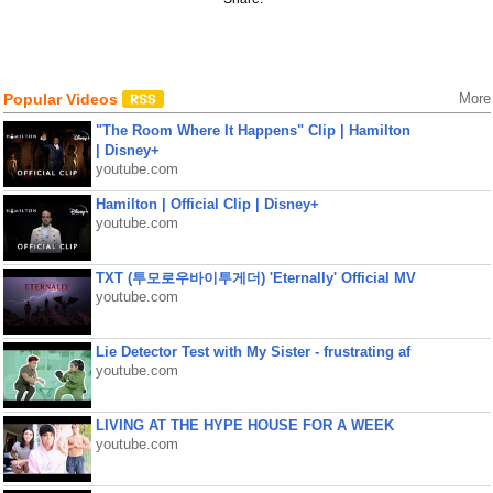
Popular Videos
More
"The Room Where It Happens" Clip | Hamilton
| Disney+
youtube.com
Hamilton | Official Clip | Disney+
youtube.com
TXT (투모로우바이투게더) 'Eternally' Official MV
youtube.com
Lie Detector Test with My Sister - frustrating af
youtube.com
LIVING AT THE HYPE HOUSE FOR A WEEK
youtube.com