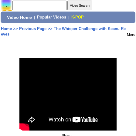
Video Home
|
Popular Videos
|
K-POP
Home
>>
Previous Page
>>
The Whisper Challenge with Keanu Re
eves
More
Share: