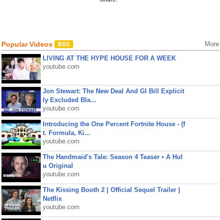
Popular Videos
More
LIVING AT THE HYPE HOUSE FOR A WEEK
youtube.com
Jon Stewart: The New Deal And GI Bill Explicit
ly Excluded Bla...
youtube.com
Introducing the One Percent Fortnite House - (f
t. Formula, Ki...
youtube.com
The Handmaid's Tale: Season 4 Teaser • A Hul
u Original
youtube.com
The Kissing Booth 2 | Official Sequel Trailer |
Netflix
youtube.com