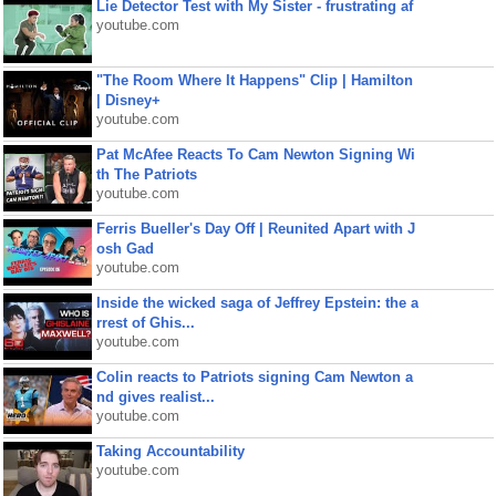
Lie Detector Test with My Sister - frustrating af
youtube.com
"The Room Where It Happens" Clip | Hamilton
| Disney+
youtube.com
Pat McAfee Reacts To Cam Newton Signing Wi
th The Patriots
youtube.com
Ferris Bueller's Day Off | Reunited Apart with J
osh Gad
youtube.com
Inside the wicked saga of Jeffrey Epstein: the a
rrest of Ghis...
youtube.com
Colin reacts to Patriots signing Cam Newton a
nd gives realist...
youtube.com
Taking Accountability
youtube.com