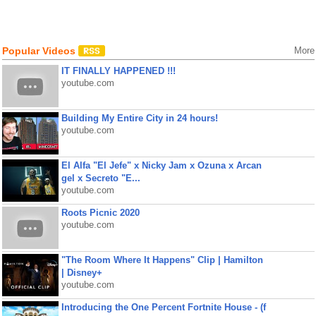
Popular Videos
More
IT FINALLY HAPPENED !!!
youtube.com
Building My Entire City in 24 hours!
youtube.com
El Alfa "El Jefe" x Nicky Jam x Ozuna x Arcan
gel x Secreto "E...
youtube.com
Roots Picnic 2020
youtube.com
"The Room Where It Happens" Clip | Hamilton
| Disney+
youtube.com
Introducing the One Percent Fortnite House - (f