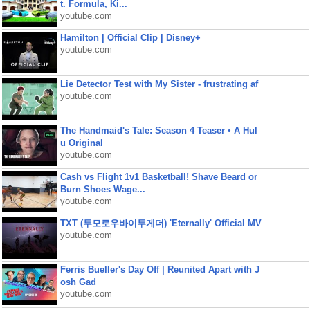
t. Formula, Ki...
youtube.com
Hamilton | Official Clip | Disney+
youtube.com
Lie Detector Test with My Sister - frustrating af
youtube.com
The Handmaid's Tale: Season 4 Teaser • A Hul
u Original
youtube.com
Cash vs Flight 1v1 Basketball! Shave Beard or
Burn Shoes Wage...
youtube.com
TXT (투모로우바이투게더) 'Eternally' Official MV
youtube.com
Ferris Bueller's Day Off | Reunited Apart with J
osh Gad
youtube.com