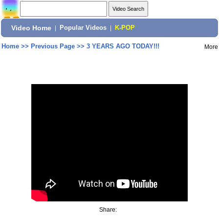
Video Home
|
Popular Videos
|
K-POP
Home
>>
Previous Page
>>
3 YEARS AGO TODAY!!!
More
Share: