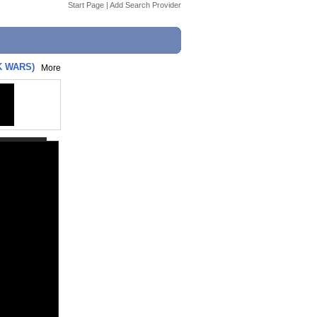
Start Page
|
Add Search Provider
K WARS)
More