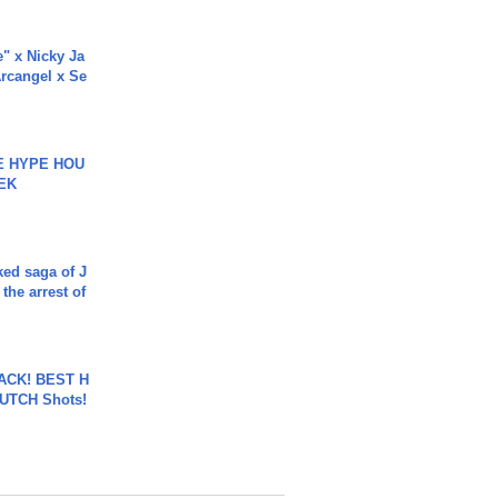
e" x Nicky Ja
rcangel x Se
HE HYPE HOU
EK
ked saga of J
 the arrest of
BACK! BEST H
LUTCH Shots!