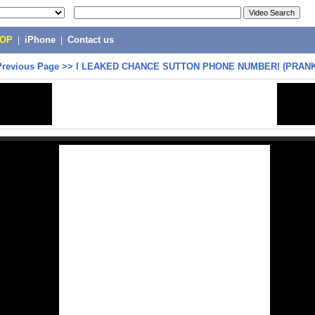
POP
|
iPhone
|
Contact us
Previous Page
>>
I LEAKED CHANCE SUTTON PHONE NUMBER! (PRAN