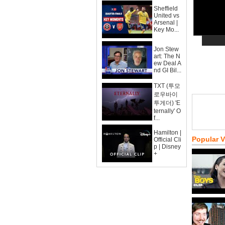
Sheffield
United vs
Arsenal |
Key Mo...
Jon Stew
art: The N
ew Deal A
nd GI Bil...
TXT (투모
로우바이
투게더) 'E
ternally' O
f...
Hamilton |
Popular 
Official Cli
p | Disney
+