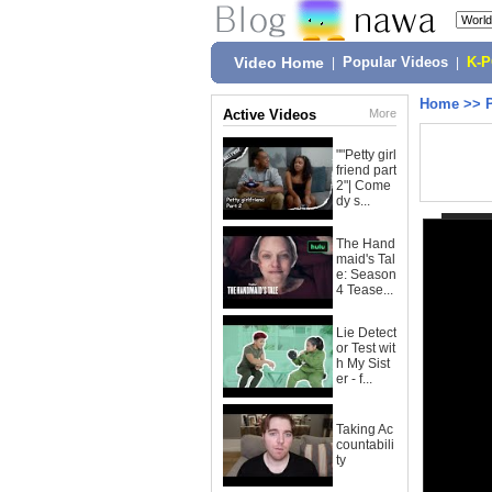
Video Home
|
Popular Videos
|
K-
Home
>>
Active Videos
More
""Petty girl
friend part
2"| Come
dy s...
The Hand
maid's Tal
e: Season
4 Tease...
Lie Detect
or Test wit
h My Sist
er - f...
Taking Ac
countabili
ty