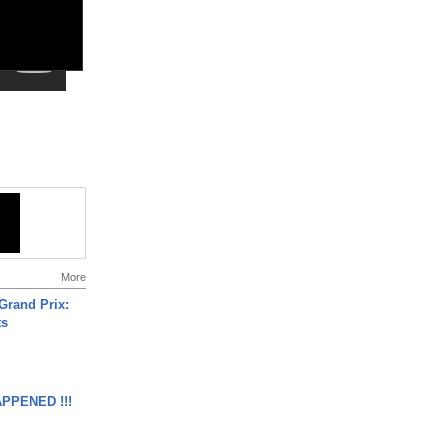
More
Grand Prix:
ts
APPENED !!!