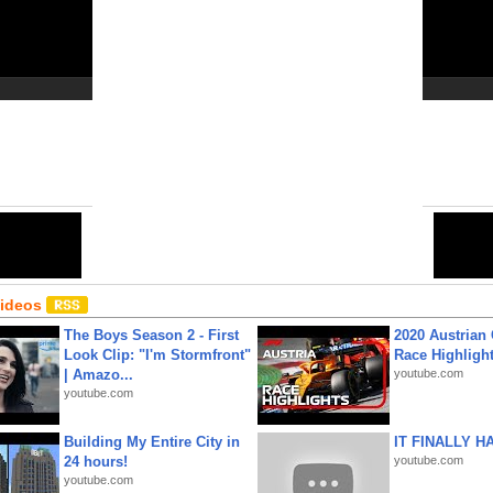
Close
6
Share:
Email
•
URL
•
Editor
•
HTML
Videos
The Boys Season 2 - First
2020 Austrian 
Look Clip: "I'm Stormfront"
Race Highligh
| Amazo...
youtube.com
youtube.com
Building My Entire City in
IT FINALLY H
24 hours!
youtube.com
youtube.com