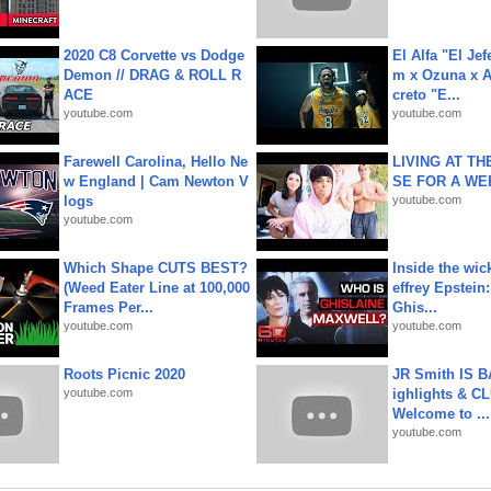
2020 C8 Corvette vs Dodge
El Alfa "El Jef
Demon // DRAG & ROLL R
m x Ozuna x A
ACE
creto "E...
youtube.com
youtube.com
Farewell Carolina, Hello Ne
LIVING AT T
w England | Cam Newton V
SE FOR A WE
logs
youtube.com
youtube.com
Which Shape CUTS BEST?
Inside the wic
(Weed Eater Line at 100,000
effrey Epstein:
Frames Per...
Ghis...
youtube.com
youtube.com
Roots Picnic 2020
JR Smith IS 
youtube.com
ighlights & C
Welcome to ...
youtube.com