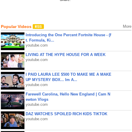
Popular Videos
More
Introducing the One Percent Fortnite House - (f
t. Formula, Ki...
youtube.com
LIVING AT THE HYPE HOUSE FOR A WEEK
youtube.com
I PAID LAURA LEE $500 TO MAKE ME A MAKE
UP MYSTERY BOX... Im A...
youtube.com
Farewell Carolina, Hello New England | Cam N
ewton Vlogs
youtube.com
DAZ WATCHES SPOILED RICH KIDS TIKTOK
youtube.com