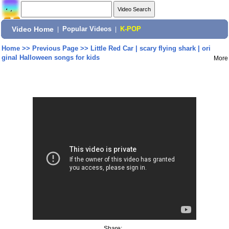
Video Home
|
Popular Videos
|
K-POP
Home
>>
Previous Page
>>
Little Red Car | scary flying shark | ori
ginal Halloween songs for kids
More
Share: