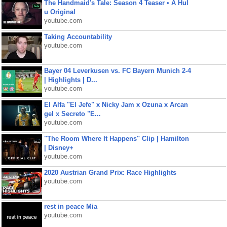
The Handmaid's Tale: Season 4 Teaser • A Hul
u Original
youtube.com
Taking Accountability
youtube.com
Bayer 04 Leverkusen vs. FC Bayern Munich 2-4
| Highlights | D...
youtube.com
El Alfa "El Jefe" x Nicky Jam x Ozuna x Arcan
gel x Secreto "E...
youtube.com
"The Room Where It Happens" Clip | Hamilton
| Disney+
youtube.com
2020 Austrian Grand Prix: Race Highlights
youtube.com
rest in peace Mia
youtube.com