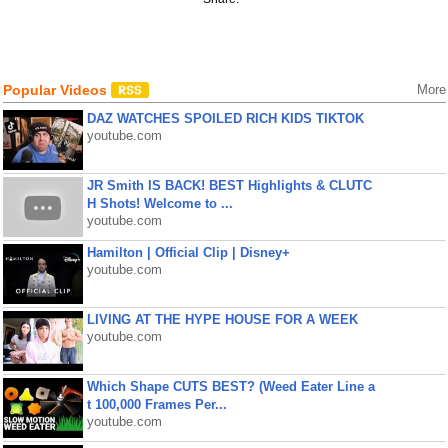
Popular Videos
More
DAZ WATCHES SPOILED RICH KIDS TIKTOK
youtube.com
JR Smith IS BACK! BEST Highlights & CLUTC
H Shots! Welcome to ...
youtube.com
Hamilton | Official Clip | Disney+
youtube.com
LIVING AT THE HYPE HOUSE FOR A WEEK
youtube.com
Which Shape CUTS BEST? (Weed Eater Line a
t 100,000 Frames Per...
youtube.com