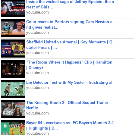
Inside the wicked saga of Jeffrey Epstein: the a
rrest of Ghis...
youtube.com
Colin reacts to Patriots signing Cam Newton a
nd gives realist...
youtube.com
Sheffield United vs Arsenal | Key Moments | Q
uarter-Finals | ...
youtube.com
"The Room Where It Happens" Clip | Hamilton
| Disney+
youtube.com
Lie Detector Test with My Sister - frustrating af
youtube.com
The Kissing Booth 2 | Official Sequel Trailer |
Netflix
youtube.com
Bayer 04 Leverkusen vs. FC Bayern Munich 2-4
| Highlights | D...
youtube.com