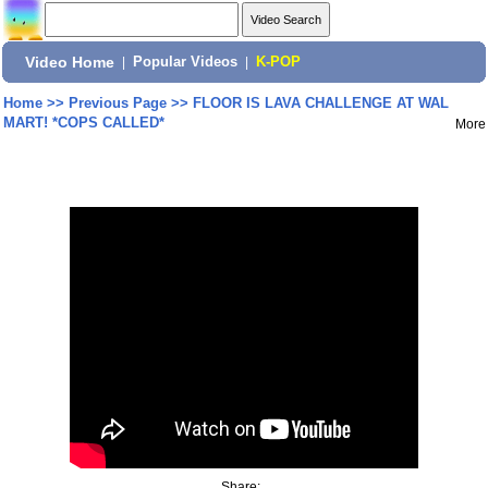
Video Home
|
Popular Videos
|
K-POP
Home
>>
Previous Page
>>
FLOOR IS LAVA CHALLENGE AT WAL
MART! *COPS CALLED*
More
Share: