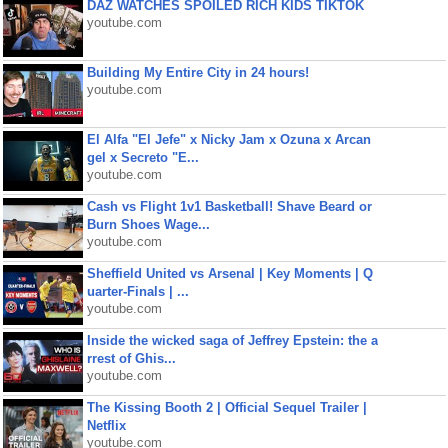
DAZ WATCHES SPOILED RICH KIDS TIKTOK
youtube.com
Building My Entire City in 24 hours!
youtube.com
El Alfa "El Jefe" x Nicky Jam x Ozuna x Arcan
gel x Secreto "E...
youtube.com
Cash vs Flight 1v1 Basketball! Shave Beard or
Burn Shoes Wage...
youtube.com
Sheffield United vs Arsenal | Key Moments | Q
uarter-Finals | ...
youtube.com
Inside the wicked saga of Jeffrey Epstein: the a
rrest of Ghis...
youtube.com
The Kissing Booth 2 | Official Sequel Trailer |
Netflix
youtube.com