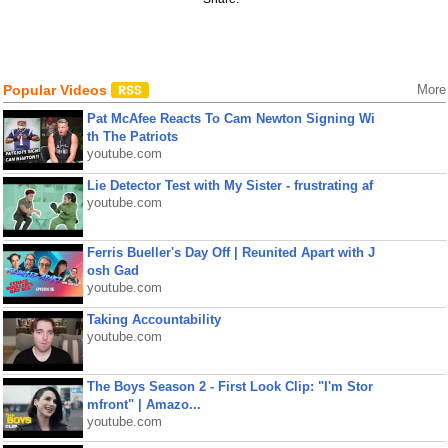
Popular Videos
More
Pat McAfee Reacts To Cam Newton Signing Wi
th The Patriots
youtube.com
Lie Detector Test with My Sister - frustrating af
youtube.com
Ferris Bueller's Day Off | Reunited Apart with J
osh Gad
youtube.com
Taking Accountability
youtube.com
The Boys Season 2 - First Look Clip: "I'm Stor
mfront" | Amazo...
youtube.com