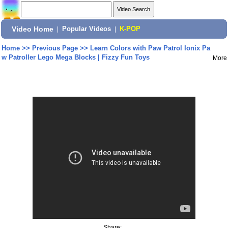
Video Home
|
Popular Videos
|
K-POP
Home
>>
Previous Page
>>
Learn Colors with Paw Patrol Ionix Pa
w Patroller Lego Mega Blocks | Fizzy Fun Toys
More
Share: